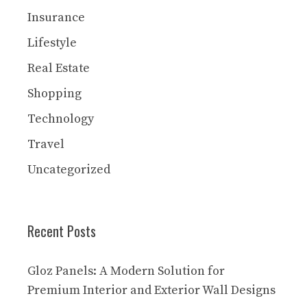
Insurance
Lifestyle
Real Estate
Shopping
Technology
Travel
Uncategorized
Recent Posts
Gloz Panels: A Modern Solution for
Premium Interior and Exterior Wall Designs