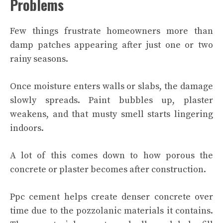
Problems
Few things frustrate homeowners more than
damp patches appearing after just one or two
rainy seasons.
Once moisture enters walls or slabs, the damage
slowly spreads. Paint bubbles up, plaster
weakens, and that musty smell starts lingering
indoors.
A lot of this comes down to how porous the
concrete or plaster becomes after construction.
Ppc cement helps create denser concrete over
time due to the pozzolanic materials it contains.