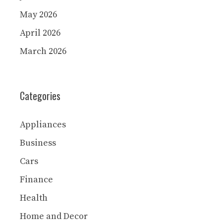
May 2026
April 2026
March 2026
Categories
Appliances
Business
Cars
Finance
Health
Home and Decor