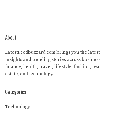
About
LatestFeedbuzzard.com brings you the latest
insights and trending stories across business,
finance, health, travel, lifestyle, fashion, real
estate, and technology.
Categories
Technology