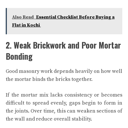
Also Read
Essential Checklist Before Buying a
Flat in Kochi
2. Weak Brickwork and Poor Mortar
Bonding
Good masonry work depends heavily on how well
the mortar binds the bricks together.
If the mortar mix lacks consistency or becomes
difficult to spread evenly, gaps begin to form in
the joints. Over time, this can weaken sections of
the wall and reduce overall stability.