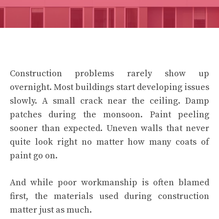
Construction problems rarely show up
overnight. Most buildings start developing issues
slowly. A small crack near the ceiling. Damp
patches during the monsoon. Paint peeling
sooner than expected. Uneven walls that never
quite look right no matter how many coats of
paint go on.
And while poor workmanship is often blamed
first, the materials used during construction
matter just as much.