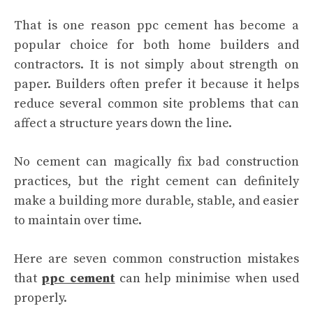
That is one reason ppc cement has become a
popular choice for both home builders and
contractors. It is not simply about strength on
paper. Builders often prefer it because it helps
reduce several common site problems that can
affect a structure years down the line.
No cement can magically fix bad construction
practices, but the right cement can definitely
make a building more durable, stable, and easier
to maintain over time.
Here are seven common construction mistakes
that
ppc cement
can help minimise when used
properly.