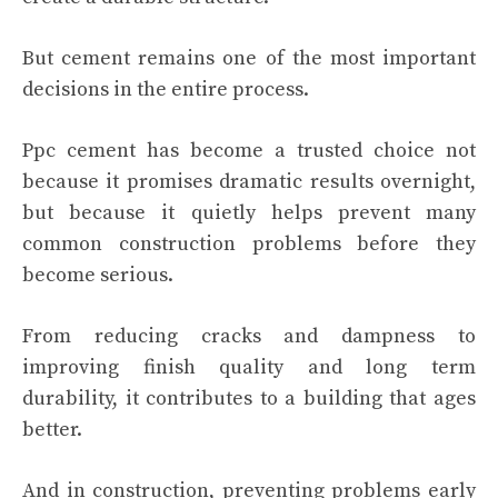
But cement remains one of the most important
decisions in the entire process.
Ppc cement has become a trusted choice not
because it promises dramatic results overnight,
but because it quietly helps prevent many
common construction problems before they
become serious.
From reducing cracks and dampness to
improving finish quality and long term
durability, it contributes to a building that ages
better.
And in construction, preventing problems early