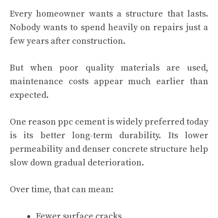
Every homeowner wants a structure that lasts.
Nobody wants to spend heavily on repairs just a
few years after construction.
But when poor quality materials are used,
maintenance costs appear much earlier than
expected.
One reason ppc cement is widely preferred today
is its better long-term durability. Its lower
permeability and denser concrete structure help
slow down gradual deterioration.
Over time, that can mean:
Fewer surface cracks