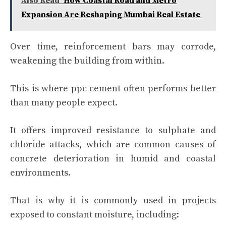
Also Read
How Coastal Road and Metro
Expansion Are Reshaping Mumbai Real Estate
Over time, reinforcement bars may corrode,
weakening the building from within.
This is where ppc cement often performs better
than many people expect.
It offers improved resistance to sulphate and
chloride attacks, which are common causes of
concrete deterioration in humid and coastal
environments.
That is why it is commonly used in projects
exposed to constant moisture, including: