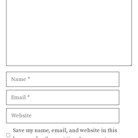
Name
Email
Website
Save my name, email, and website in this