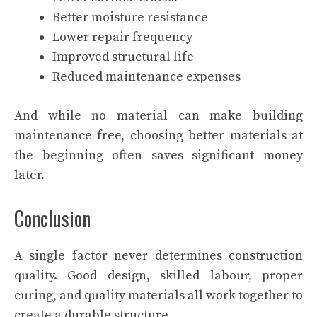
Better moisture resistance
Lower repair frequency
Improved structural life
Reduced maintenance expenses
And while no material can make building
maintenance free, choosing better materials at
the beginning often saves significant money
later.
Conclusion
A single factor never determines construction
quality. Good design, skilled labour, proper
curing, and quality materials all work together to
create a durable structure.