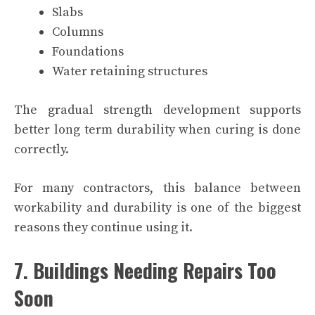
Slabs
Columns
Foundations
Water retaining structures
The gradual strength development supports
better long term durability when curing is done
correctly.
For many contractors, this balance between
workability and durability is one of the biggest
reasons they continue using it.
7. Buildings Needing Repairs Too
Soon