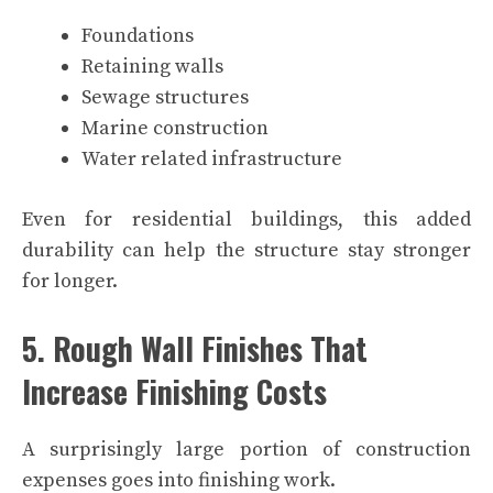
Foundations
Retaining walls
Sewage structures
Marine construction
Water related infrastructure
Even for residential buildings, this added
durability can help the structure stay stronger
for longer.
5. Rough Wall Finishes That
Increase Finishing Costs
A surprisingly large portion of construction
expenses goes into finishing work.