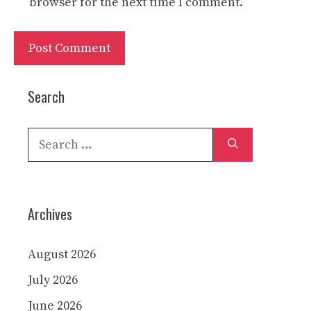
browser for the next time I comment.
Search
Search
for:
Archives
August 2026
July 2026
June 2026