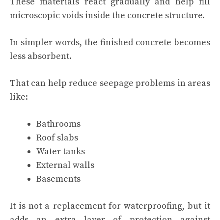
These materials react gradually and help fill
microscopic voids inside the concrete structure.
In simpler words, the finished concrete becomes
less absorbent.
That can help reduce seepage problems in areas
like:
Bathrooms
Roof slabs
Water tanks
External walls
Basements
It is not a replacement for waterproofing, but it
adds an extra layer of protection against