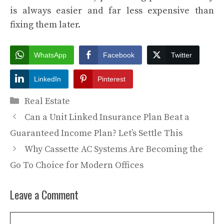
is always easier and far less expensive than
fixing them later.
WhatsApp
Facebook
Twitter
LinkedIn
Pinterest
Categories
Real Estate
Can a Unit Linked Insurance Plan Beat a
Guaranteed Income Plan? Let’s Settle This
Why Cassette AC Systems Are Becoming the
Go To Choice for Modern Offices
Leave a Comment
Comment