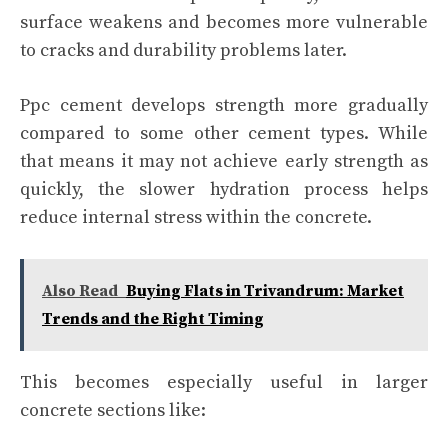
surface weakens and becomes more vulnerable
to cracks and durability problems later.
Ppc cement develops strength more gradually
compared to some other cement types. While
that means it may not achieve early strength as
quickly, the slower hydration process helps
reduce internal stress within the concrete.
Also Read
Buying Flats in Trivandrum: Market
Trends and the Right Timing
This becomes especially useful in larger
concrete sections like: