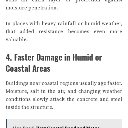
moisture penetration.
In places with heavy rainfall or humid weather,
that added resistance becomes even more
valuable.
4. Faster Damage in Humid or
Coastal Areas
Buildings near coastal regions usually age faster.
Moisture, salt in the air, and changing weather
conditions slowly attack the concrete and steel
inside the structure.