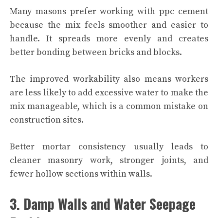
Many masons prefer working with ppc cement
because the mix feels smoother and easier to
handle. It spreads more evenly and creates
better bonding between bricks and blocks.
The improved workability also means workers
are less likely to add excessive water to make the
mix manageable, which is a common mistake on
construction sites.
Better mortar consistency usually leads to
cleaner masonry work, stronger joints, and
fewer hollow sections within walls.
3. Damp Walls and Water Seepage