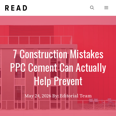
Skip
Men
to
content
7 Construction Mistakes
PPC Cement Can Actually
Help Prevent
May 24, 2026
By: Editorial Team