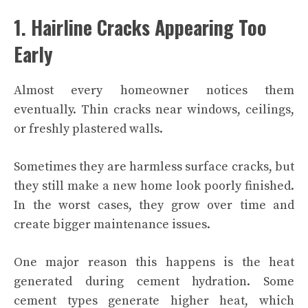
1. Hairline Cracks Appearing Too
Early
Almost every homeowner notices them
eventually. Thin cracks near windows, ceilings,
or freshly plastered walls.
Sometimes they are harmless surface cracks, but
they still make a new home look poorly finished.
In the worst cases, they grow over time and
create bigger maintenance issues.
One major reason this happens is the heat
generated during cement hydration. Some
cement types generate higher heat, which