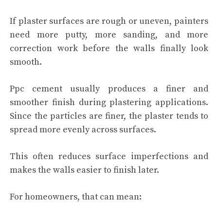
If plaster surfaces are rough or uneven, painters
need more putty, more sanding, and more
correction work before the walls finally look
smooth.
Ppc cement usually produces a finer and
smoother finish during plastering applications.
Since the particles are finer, the plaster tends to
spread more evenly across surfaces.
This often reduces surface imperfections and
makes the walls easier to finish later.
For homeowners, that can mean: