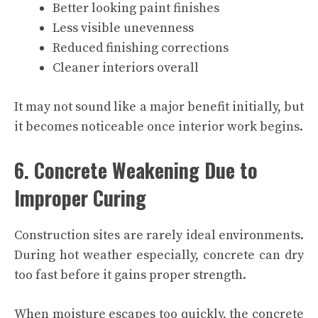
Better looking paint finishes
Less visible unevenness
Reduced finishing corrections
Cleaner interiors overall
It may not sound like a major benefit initially, but
it becomes noticeable once interior work begins.
6. Concrete Weakening Due to
Improper Curing
Construction sites are rarely ideal environments.
During hot weather especially, concrete can dry
too fast before it gains proper strength.
When moisture escapes too quickly, the concrete