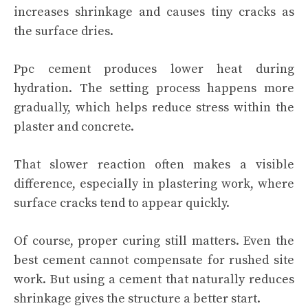
increases shrinkage and causes tiny cracks as
the surface dries.
Ppc cement produces lower heat during
hydration. The setting process happens more
gradually, which helps reduce stress within the
plaster and concrete.
That slower reaction often makes a visible
difference, especially in plastering work, where
surface cracks tend to appear quickly.
Of course, proper curing still matters. Even the
best cement cannot compensate for rushed site
work. But using a cement that naturally reduces
shrinkage gives the structure a better start.