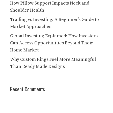
How Pillow Support Impacts Neck and
Shoulder Health
Trading vs Investing: A Beginner’s Guide to
Market Approaches
Global Investing Explained: How Investors
Can Access Opportunities Beyond Their
Home Market
Why Custom Rings Feel More Meaningful
Than Ready Made Designs
Recent Comments