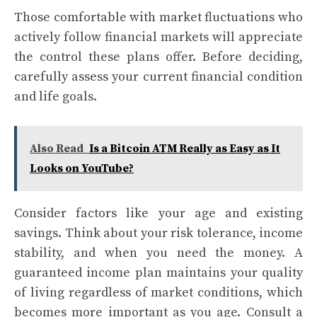
Those comfortable with market fluctuations who
actively follow financial markets will appreciate
the control these plans offer. Before deciding,
carefully assess your current financial condition
and life goals.
Also Read
Is a Bitcoin ATM Really as Easy as It
Looks on YouTube?
Consider factors like your age and existing
savings. Think about your risk tolerance, income
stability, and when you need the money. A
guaranteed income plan maintains your quality
of living regardless of market conditions, which
becomes more important as you age. Consult a