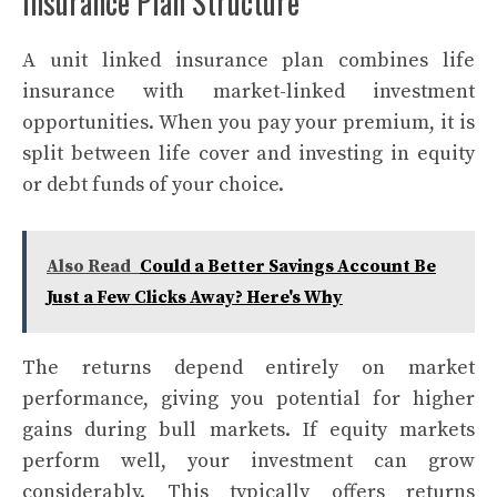
Insurance Plan Structure
A unit linked insurance plan combines life
insurance with market-linked investment
opportunities. When you pay your premium, it is
split between life cover and investing in equity
or debt funds of your choice.
Also Read
Could a Better Savings Account Be
Just a Few Clicks Away? Here's Why
The returns depend entirely on market
performance, giving you potential for higher
gains during bull markets. If equity markets
perform well, your investment can grow
considerably. This typically offers returns