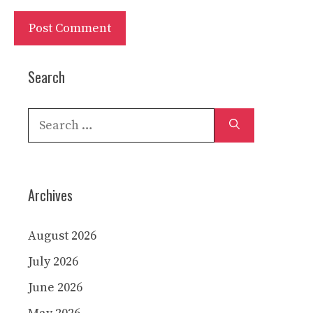
Search
Search
for:
Archives
August 2026
July 2026
June 2026