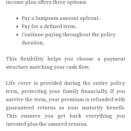
income plan offers three options:
Pay a lumpsum amount upfront.
Pay for a defined term.
Continue paying throughout the policy
duration.
This flexibility helps you choose a payment
structure matching your cash flow.
Life cover is provided during the entire policy
term, protecting your family financially. If you
survive the term, your premium is refunded with
guaranteed returns as your maturity benefit.
This ensures you get back everything you
invested plus the assured returns.