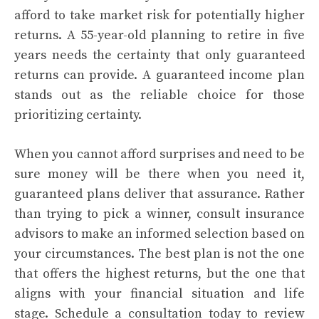
afford to take market risk for potentially higher
returns. A 55-year-old planning to retire in five
years needs the certainty that only guaranteed
returns can provide. A guaranteed income plan
stands out as the reliable choice for those
prioritizing certainty.
When you cannot afford surprises and need to be
sure money will be there when you need it,
guaranteed plans deliver that assurance. Rather
than trying to pick a winner, consult insurance
advisors to make an informed selection based on
your circumstances. The best plan is not the one
that offers the highest returns, but the one that
aligns with your financial situation and life
stage. Schedule a consultation today to review