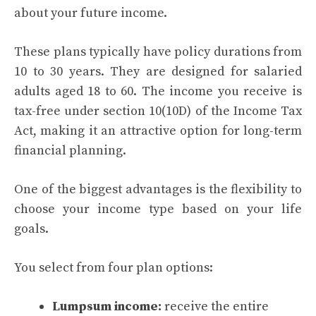
about your future income.
These plans typically have policy durations from
10 to 30 years. They are designed for salaried
adults aged 18 to 60. The income you receive is
tax-free under section 10(10D) of the Income Tax
Act, making it an attractive option for long-term
financial planning.
One of the biggest advantages is the flexibility to
choose your income type based on your life
goals.
You select from four plan options:
Lumpsum income:
receive the entire