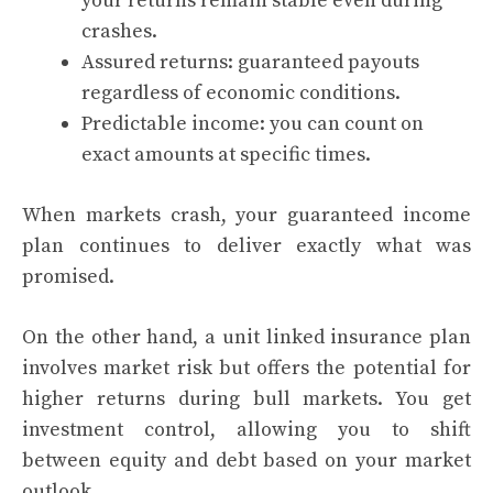
your returns remain stable even during
crashes.
Assured returns: guaranteed payouts
regardless of economic conditions.
Predictable income: you can count on
exact amounts at specific times.
When markets crash, your guaranteed income
plan continues to deliver exactly what was
promised.
On the other hand, a unit linked insurance plan
involves market risk but offers the potential for
higher returns during bull markets. You get
investment control, allowing you to shift
between equity and debt based on your market
outlook.