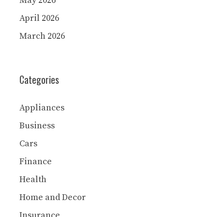
May 2026
April 2026
March 2026
Categories
Appliances
Business
Cars
Finance
Health
Home and Decor
Insurance