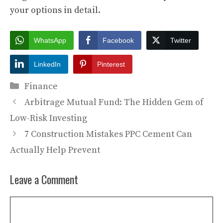
your options in detail.
WhatsApp
Facebook
Twitter
LinkedIn
Pinterest
Categories
Finance
Arbitrage Mutual Fund: The Hidden Gem of
Low-Risk Investing
7 Construction Mistakes PPC Cement Can
Actually Help Prevent
Leave a Comment
Comment