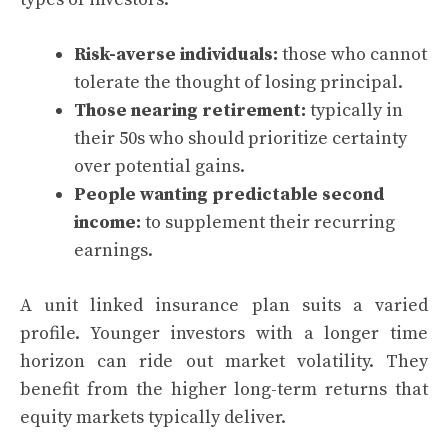
Risk-averse individuals:
those who cannot
tolerate the thought of losing principal.
Those nearing retirement:
typically in
their 50s who should prioritize certainty
over potential gains.
People wanting predictable second
income:
to supplement their recurring
earnings.
A unit linked insurance plan suits a varied
profile. Younger investors with a longer time
horizon can ride out market volatility. They
benefit from the higher long-term returns that
equity markets typically deliver.