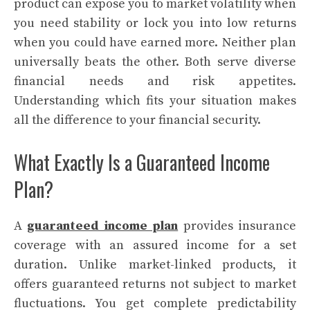
product can expose you to market volatility when
you need stability or lock you into low returns
when you could have earned more. Neither plan
universally beats the other. Both serve diverse
financial needs and risk appetites.
Understanding which fits your situation makes
all the difference to your financial security.
What Exactly Is a Guaranteed Income
Plan?
A
guaranteed income plan
provides insurance
coverage with an assured income for a set
duration. Unlike market-linked products, it
offers guaranteed returns not subject to market
fluctuations. You get complete predictability