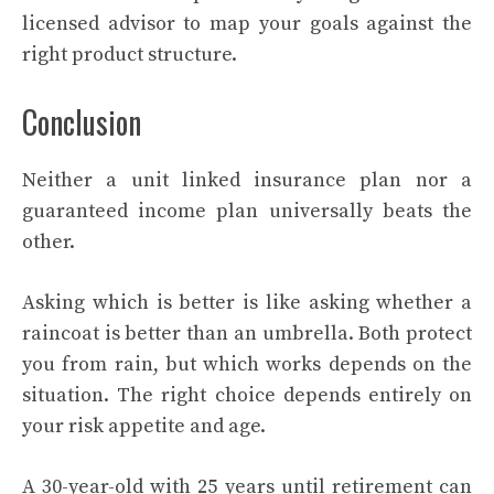
licensed advisor to map your goals against the
right product structure.
Conclusion
Neither a unit linked insurance plan nor a
guaranteed income plan universally beats the
other.
Asking which is better is like asking whether a
raincoat is better than an umbrella. Both protect
you from rain, but which works depends on the
situation. The right choice depends entirely on
your risk appetite and age.
A 30-year-old with 25 years until retirement can