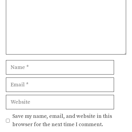
Name
Email
Website
Save my name, email, and website in this
browser for the next time I comment.