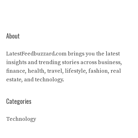
About
LatestFeedbuzzard.com brings you the latest
insights and trending stories across business,
finance, health, travel, lifestyle, fashion, real
estate, and technology.
Categories
Technology