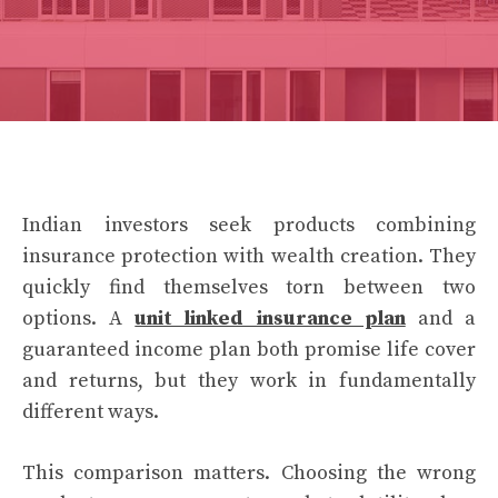
Indian investors seek products combining
insurance protection with wealth creation. They
quickly find themselves torn between two
options. A
unit linked insurance plan
and a
guaranteed income plan both promise life cover
and returns, but they work in fundamentally
different ways.
This comparison matters. Choosing the wrong