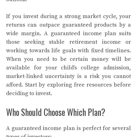
If you invest during a strong market cycle, your
returns can outpace guaranteed products by a
wide margin. A guaranteed income plan suits
those seeking stable retirement income or
working towards life goals with fixed timelines.
When you need to be certain money will be
available for your child’s college admission,
market-linked uncertainty is a risk you cannot
afford. Start by exploring free resources before
deciding to invest.
Who Should Choose Which Plan?
A guaranteed income plan is perfect for several
types of investors: