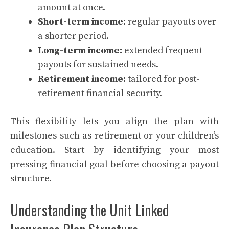
amount at once.
Short-term income:
regular payouts over
a shorter period.
Long-term income:
extended frequent
payouts for sustained needs.
Retirement income:
tailored for post-
retirement financial security.
This flexibility lets you align the plan with
milestones such as retirement or your children’s
education. Start by identifying your most
pressing financial goal before choosing a payout
structure.
Understanding the Unit Linked