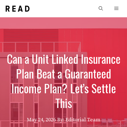
Skip
Men
to
content
Can a Unit Linked Insurance
Plan Beat a Guaranteed
Income Plan? Let’s Settle
This
May 24, 2026
By: Editorial Team