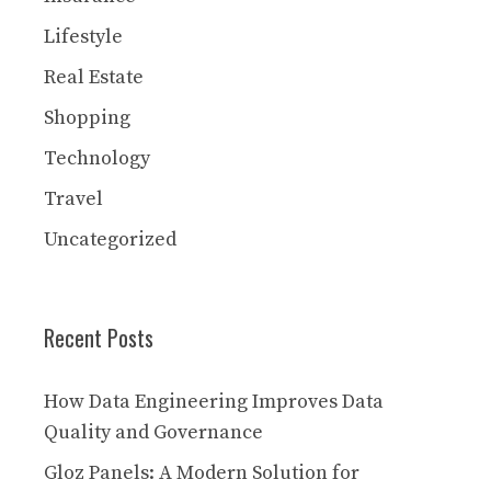
Lifestyle
Real Estate
Shopping
Technology
Travel
Uncategorized
Recent Posts
How Data Engineering Improves Data
Quality and Governance
Gloz Panels: A Modern Solution for