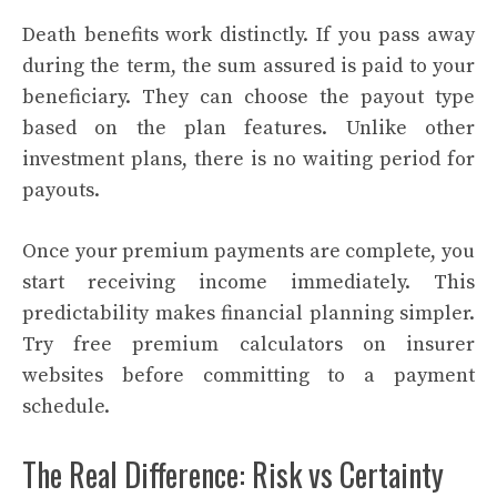
Death benefits work distinctly. If you pass away
during the term, the sum assured is paid to your
beneficiary. They can choose the payout type
based on the plan features. Unlike other
investment plans, there is no waiting period for
payouts.
Once your premium payments are complete, you
start receiving income immediately. This
predictability makes financial planning simpler.
Try free premium calculators on insurer
websites before committing to a payment
schedule.
The Real Difference: Risk vs Certainty