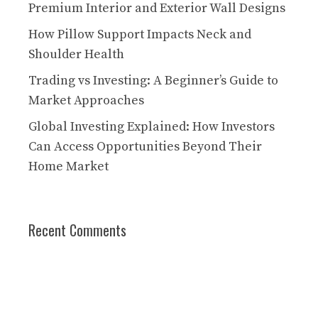
Premium Interior and Exterior Wall Designs
How Pillow Support Impacts Neck and
Shoulder Health
Trading vs Investing: A Beginner’s Guide to
Market Approaches
Global Investing Explained: How Investors
Can Access Opportunities Beyond Their
Home Market
Recent Comments