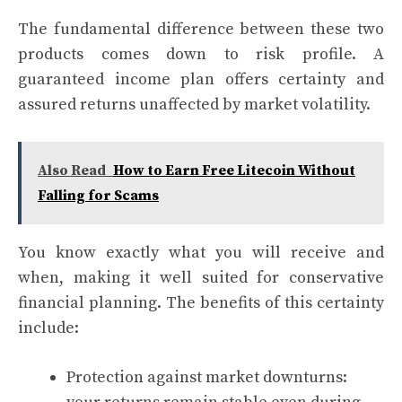
The fundamental difference between these two
products comes down to risk profile. A
guaranteed income plan offers certainty and
assured returns unaffected by market volatility.
Also Read
How to Earn Free Litecoin Without
Falling for Scams
You know exactly what you will receive and
when, making it well suited for conservative
financial planning. The benefits of this certainty
include:
Protection against market downturns: