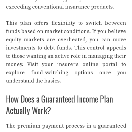
exceeding conventional insurance products.
This plan offers flexibility to switch between
funds based on market conditions. If you believe
equity markets are overheated, you can move
investments to debt funds. This control appeals
to those wanting an active role in managing their
money. Visit your insurer’s online portal to
explore fund-switching options once you
understand the basics.
How Does a Guaranteed Income Plan
Actually Work?
The premium payment process in a guaranteed