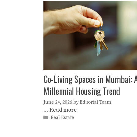
Co-Living Spaces in Mumbai: 
Millennial Housing Trend
June 24, 2026
by
Editorial Team
…
Read more
Categories
Real Estate