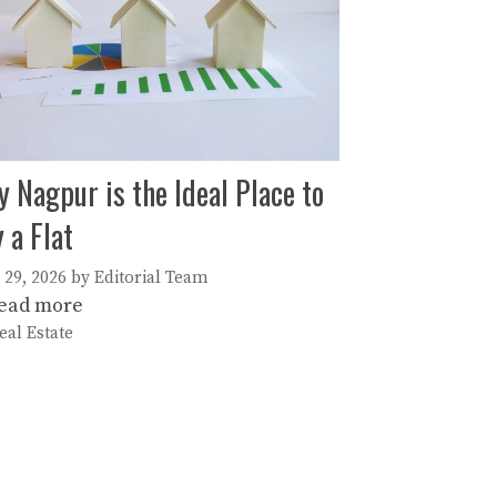
 Nagpur is the Ideal Place to
 a Flat
 29, 2026
by
Editorial Team
ead more
ategories
eal Estate