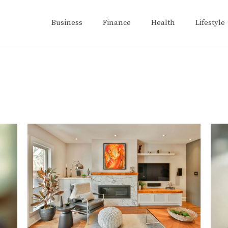
Business
Finance
Health
Lifestyle