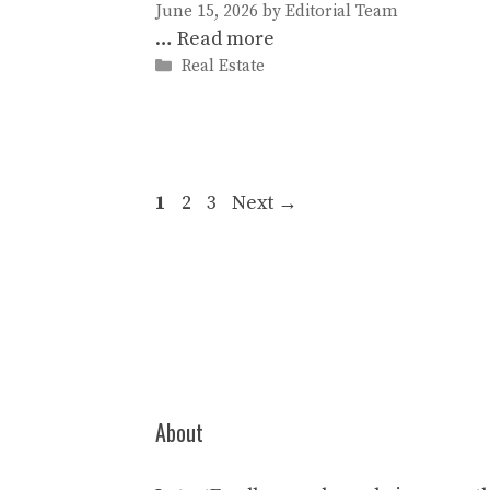
June 15, 2026
by
Editorial Team
…
Read more
Categories
Real Estate
Page
Page
Page
1
2
3
Next
→
About