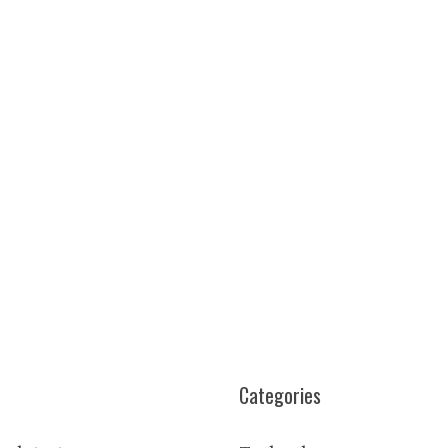
Categories