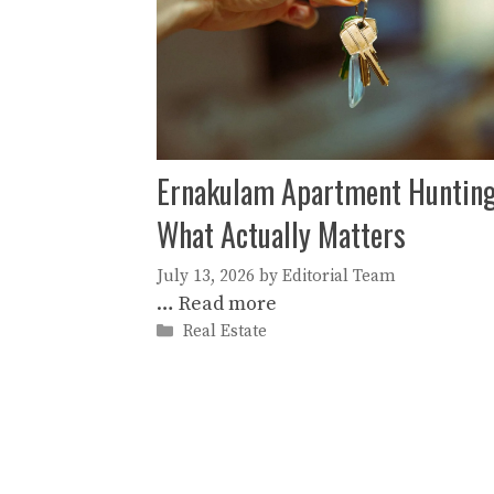
Ernakulam Apartment Hunting
What Actually Matters
July 13, 2026
by
Editorial Team
…
Read more
Categories
Real Estate