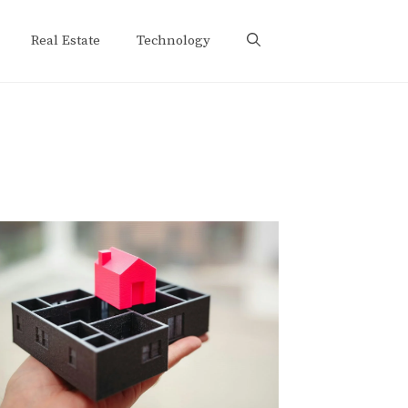
Real Estate
Technology