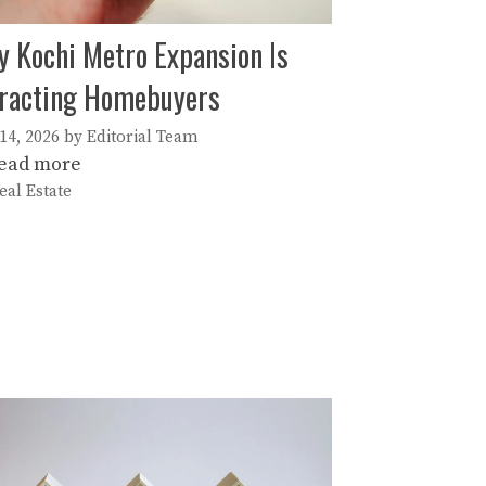
 Kochi Metro Expansion Is
racting Homebuyers
 14, 2026
by
Editorial Team
ead more
ategories
eal Estate