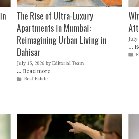
in
The Rise of Ultra-Luxury
Why
Apartments in Mumbai:
Att
Reimagining Urban Living in
July
…
R
Dahisar
C
R
July 15, 2026
by
Editorial Team
…
Read more
Categories
Real Estate