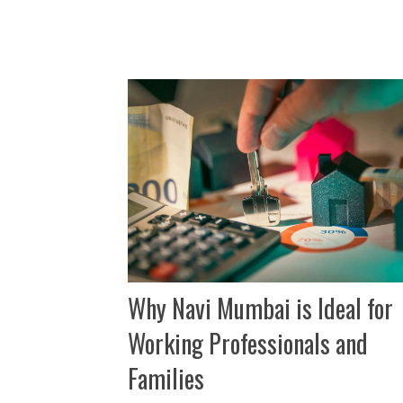
Why Navi Mumbai is Ideal for
Working Professionals and
Families