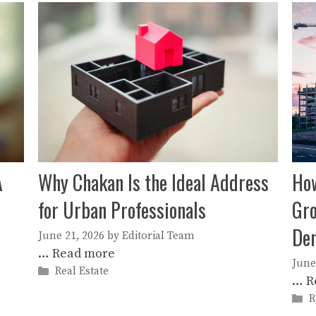
A
Why Chakan Is the Ideal Address
How
for Urban Professionals
Gro
De
June 21, 2026
by
Editorial Team
…
Read more
June
Categories
Real Estate
…
R
C
R