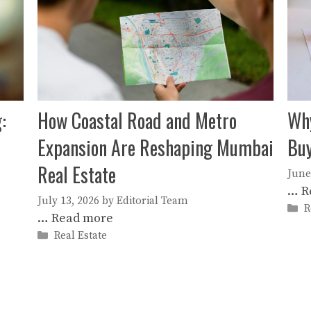
:
How Coastal Road and Metro
Why
Expansion Are Reshaping Mumbai
Buy
Real Estate
June
…
R
July 13, 2026
by
Editorial Team
C
R
…
Read more
Categories
Real Estate