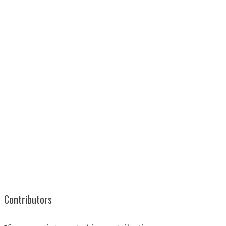
Contributors