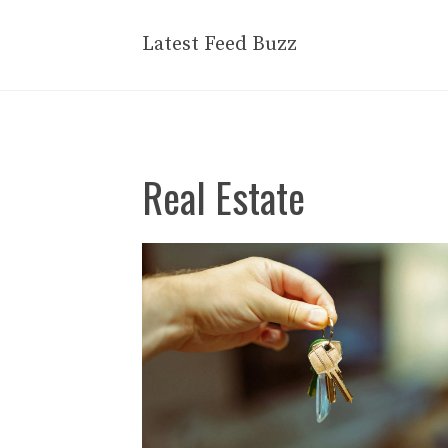
Skip
to
Latest Feed Buzz
content
Real Estate