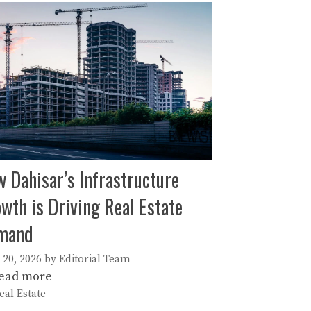
 Dahisar’s Infrastructure
wth is Driving Real Estate
mand
 20, 2026
by
Editorial Team
ead more
ategories
eal Estate