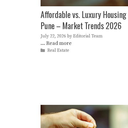
Affordable vs. Luxury Housing 
Pune – Market Trends 2026
July 22, 2026
by
Editorial Team
…
Read more
Categories
Real Estate