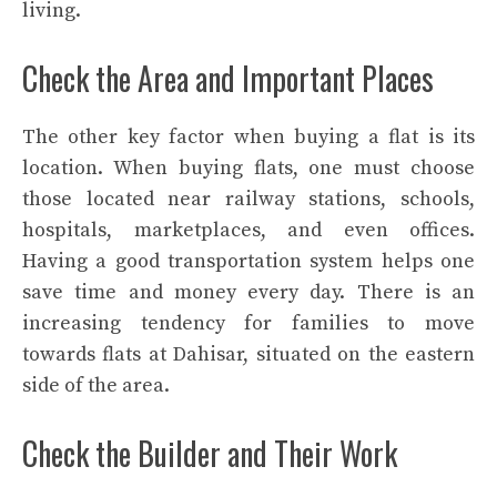
living.
Check the Area and Important Places
The other key factor when buying a flat is its
location. When buying flats, one must choose
those located near railway stations, schools,
hospitals, marketplaces, and even offices.
Having a good transportation system helps one
save time and money every day. There is an
increasing tendency for families to move
towards flats at Dahisar, situated on the eastern
side of the area.
Check the Builder and Their Work