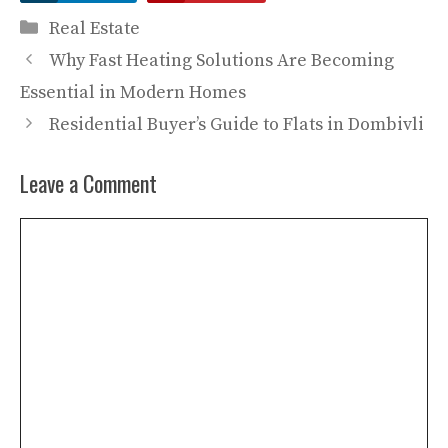
Categories
Real Estate
Why Fast Heating Solutions Are Becoming
Essential in Modern Homes
Residential Buyer’s Guide to Flats in Dombivli
Leave a Comment
Comment