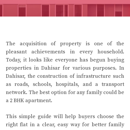
The acquisition of property is one of the
pleasant achievements in every household.
Today, it looks like everyone has begun buying
properties in Dahisar for various purposes. In
Dahisar, the construction of infrastructure such
as roads, schools, hospitals, and a transport
network. The best option for any family could be
a 2 BHK apartment.
This simple guide will help buyers choose the
right flat in a clear, easy way for better family