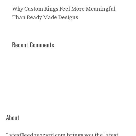
Why Custom Rings Feel More Meaningful
Than Ready Made Designs
Recent Comments
About
LatestFeedbuzzard.com brings you the latest