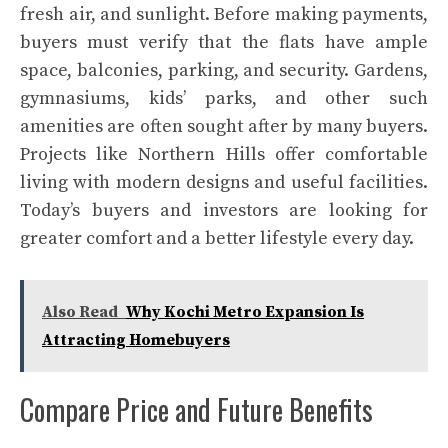
fresh air, and sunlight. Before making payments,
buyers must verify that the flats have ample
space, balconies, parking, and security. Gardens,
gymnasiums, kids’ parks, and other such
amenities are often sought after by many buyers.
Projects like Northern Hills offer comfortable
living with modern designs and useful facilities.
Today’s buyers and investors are looking for
greater comfort and a better lifestyle every day.
Also Read
Why Kochi Metro Expansion Is
Attracting Homebuyers
Compare Price and Future Benefits