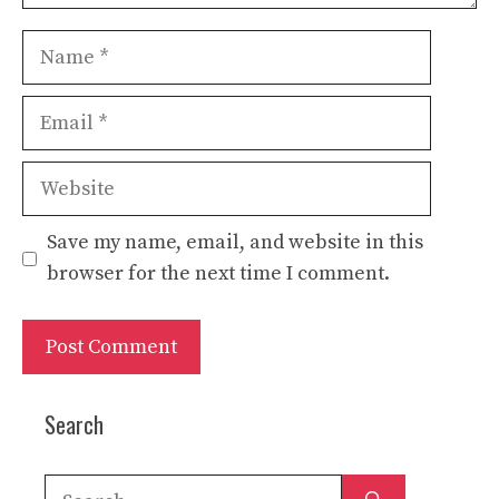
Name
Email
Website
Save my name, email, and website in this
browser for the next time I comment.
Search
Search