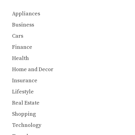
Appliances
Business
Cars
Finance
Health
Home and Decor
Insurance
Lifestyle
Real Estate
Shopping
Technology