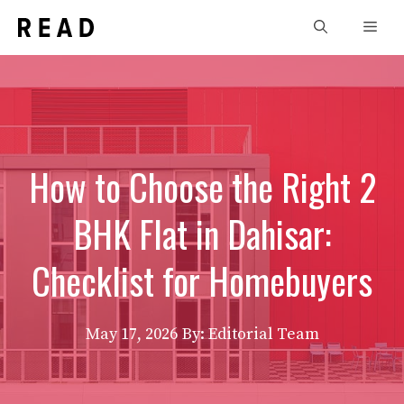
Skip
Men
to
content
How to Choose the Right 2
BHK Flat in Dahisar:
Checklist for Homebuyers
May 17, 2026
By: Editorial Team