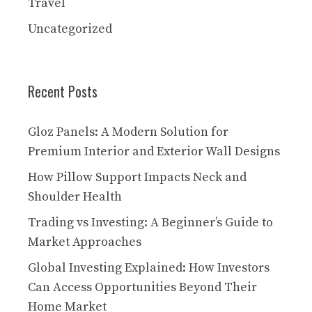
Travel
Uncategorized
Recent Posts
Gloz Panels: A Modern Solution for
Premium Interior and Exterior Wall Designs
How Pillow Support Impacts Neck and
Shoulder Health
Trading vs Investing: A Beginner’s Guide to
Market Approaches
Global Investing Explained: How Investors
Can Access Opportunities Beyond Their
Home Market