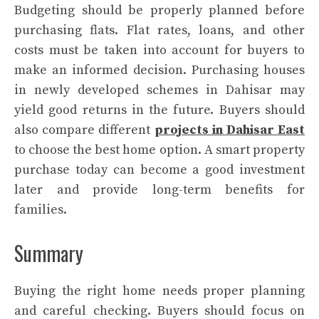
Budgeting should be properly planned before
purchasing flats. Flat rates, loans, and other
costs must be taken into account for buyers to
make an informed decision. Purchasing houses
in newly developed schemes in Dahisar may
yield good returns in the future. Buyers should
also compare different
projects in Dahisar East
to choose the best home option. A smart property
purchase today can become a good investment
later and provide long-term benefits for
families.
Summary
Buying the right home needs proper planning
and careful checking. Buyers should focus on