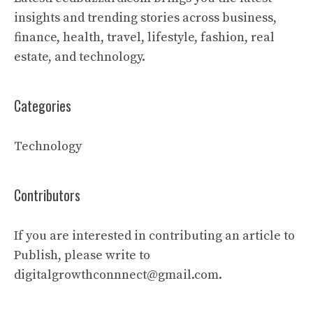
insights and trending stories across business,
finance, health, travel, lifestyle, fashion, real
estate, and technology.
Categories
Technology
Contributors
If you are interested in contributing an article to
Publish, please write to
digitalgrowthconnnect@gmail.com.