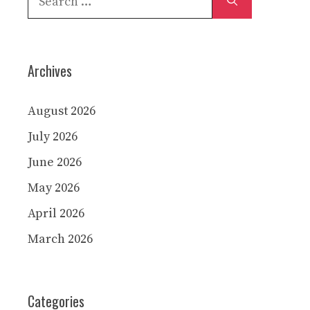
for:
Archives
August 2026
July 2026
June 2026
May 2026
April 2026
March 2026
Categories