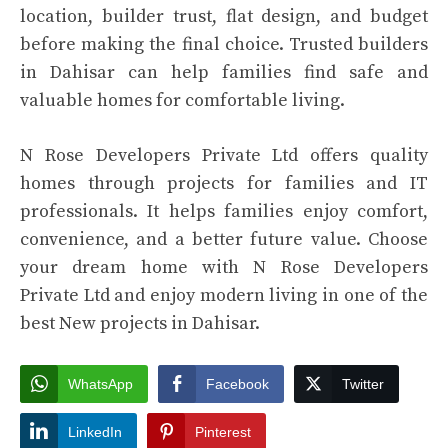
location, builder trust, flat design, and budget
before making the final choice. Trusted builders
in Dahisar can help families find safe and
valuable homes for comfortable living.
N Rose Developers Private Ltd offers quality
homes through projects for families and IT
professionals. It helps families enjoy comfort,
convenience, and a better future value. Choose
your dream home with N Rose Developers
Private Ltd and enjoy modern living in one of the
best
New projects in Dahisar.
WhatsApp
Facebook
Twitter
LinkedIn
Pinterest