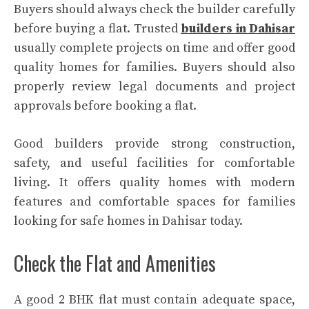
Buyers should always check the builder carefully
before buying a flat. Trusted
builders in Dahisar
usually complete projects on time and offer good
quality homes for families. Buyers should also
properly review legal documents and project
approvals before booking a flat.
Good builders provide strong construction,
safety, and useful facilities for comfortable
living. It offers quality homes with modern
features and comfortable spaces for families
looking for safe homes in Dahisar today.
Check the Flat and Amenities
A good 2 BHK flat must contain adequate space,