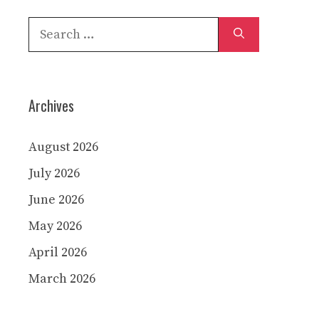
Search
for:
Archives
August 2026
July 2026
June 2026
May 2026
April 2026
March 2026