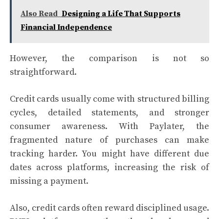
Also Read
Designing a Life That Supports
Financial Independence
However, the comparison is not so
straightforward.
Credit cards usually come with structured billing
cycles, detailed statements, and stronger
consumer awareness. With Paylater, the
fragmented nature of purchases can make
tracking harder. You might have different due
dates across platforms, increasing the risk of
missing a payment.
Also, credit cards often reward disciplined usage.