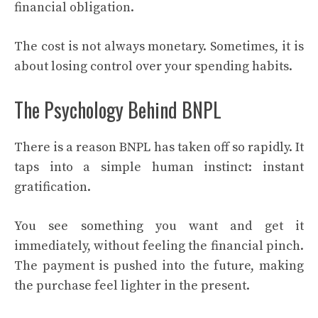
financial obligation.
The cost is not always monetary. Sometimes, it is
about losing control over your spending habits.
The Psychology Behind BNPL
There is a reason BNPL has taken off so rapidly. It
taps into a simple human instinct: instant
gratification.
You see something you want and get it
immediately, without feeling the financial pinch.
The payment is pushed into the future, making
the purchase feel lighter in the present.