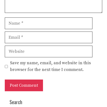
Name
Email
Website
Save my name, email, and website in this
browser for the next time I comment.
Search