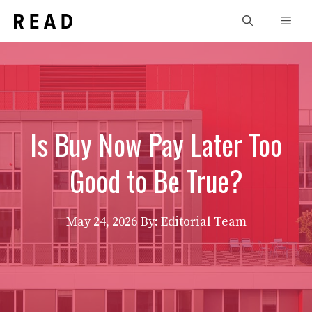
Skip
Men
to
content
Is Buy Now Pay Later Too
Good to Be True?
May 24, 2026
By: Editorial Team