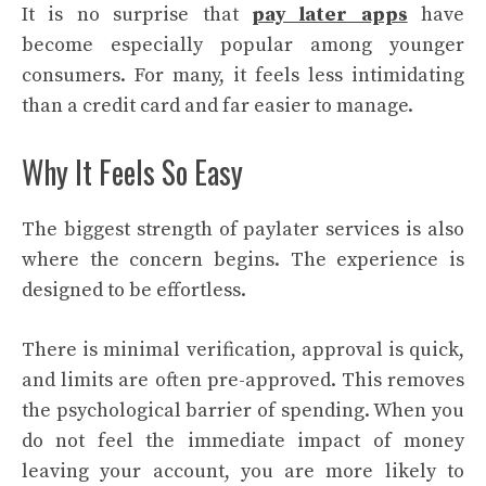
It is no surprise that
pay later apps
have
become especially popular among younger
consumers. For many, it feels less intimidating
than a credit card and far easier to manage.
Why It Feels So Easy
The biggest strength of paylater services is also
where the concern begins. The experience is
designed to be effortless.
There is minimal verification, approval is quick,
and limits are often pre-approved. This removes
the psychological barrier of spending. When you
do not feel the immediate impact of money
leaving your account, you are more likely to