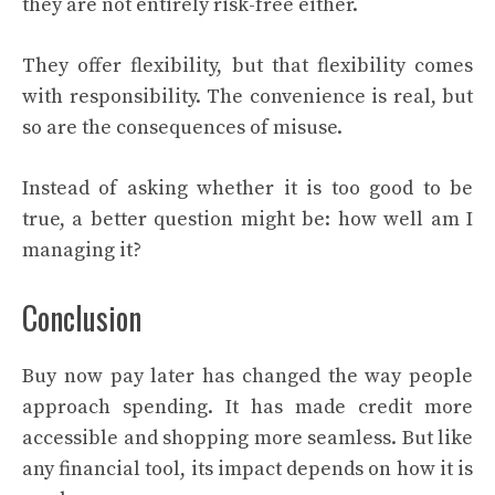
they are not entirely risk-free either.
They offer flexibility, but that flexibility comes
with responsibility. The convenience is real, but
so are the consequences of misuse.
Instead of asking whether it is too good to be
true, a better question might be: how well am I
managing it?
Conclusion
Buy now pay later has changed the way people
approach spending. It has made credit more
accessible and shopping more seamless. But like
any financial tool, its impact depends on how it is