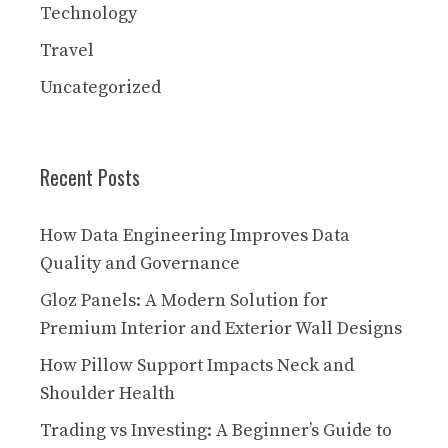
Technology
Travel
Uncategorized
Recent Posts
How Data Engineering Improves Data
Quality and Governance
Gloz Panels: A Modern Solution for
Premium Interior and Exterior Wall Designs
How Pillow Support Impacts Neck and
Shoulder Health
Trading vs Investing: A Beginner’s Guide to