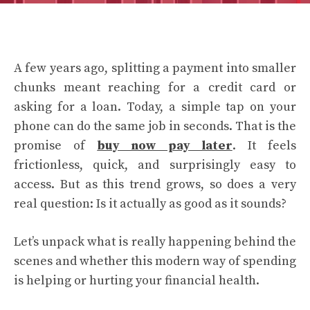
A few years ago, splitting a payment into smaller
chunks meant reaching for a credit card or
asking for a loan. Today, a simple tap on your
phone can do the same job in seconds. That is the
promise of
buy now pay later
. It feels
frictionless, quick, and surprisingly easy to
access. But as this trend grows, so does a very
real question: Is it actually as good as it sounds?
Let’s unpack what is really happening behind the
scenes and whether this modern way of spending
is helping or hurting your financial health.