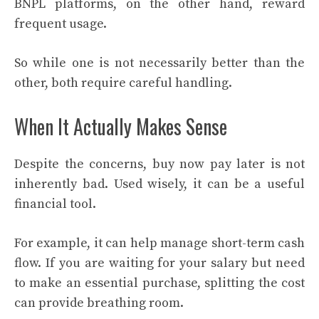
BNPL platforms, on the other hand, reward
frequent usage.
So while one is not necessarily better than the
other, both require careful handling.
When It Actually Makes Sense
Despite the concerns, buy now pay later is not
inherently bad. Used wisely, it can be a useful
financial tool.
For example, it can help manage short-term cash
flow. If you are waiting for your salary but need
to make an essential purchase, splitting the cost
can provide breathing room.