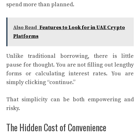
spend more than planned.
Also Read
Features to Look for in UAE Crypto
Platforms
Unlike traditional borrowing, there is little
pause for thought. You are not filling out lengthy
forms or calculating interest rates. You are
simply clicking “continue.”
That simplicity can be both empowering and
risky.
The Hidden Cost of Convenience