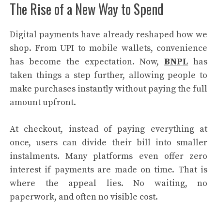
The Rise of a New Way to Spend
Digital payments have already reshaped how we
shop. From UPI to mobile wallets, convenience
has become the expectation. Now,
BNPL
has
taken things a step further, allowing people to
make purchases instantly without paying the full
amount upfront.
At checkout, instead of paying everything at
once, users can divide their bill into smaller
instalments. Many platforms even offer zero
interest if payments are made on time. That is
where the appeal lies. No waiting, no
paperwork, and often no visible cost.