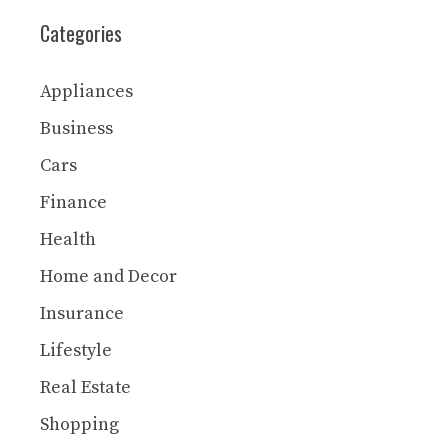
Categories
Appliances
Business
Cars
Finance
Health
Home and Decor
Insurance
Lifestyle
Real Estate
Shopping