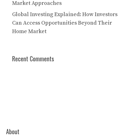
Market Approaches
Global Investing Explained: How Investors
Can Access Opportunities Beyond Their
Home Market
Recent Comments
About