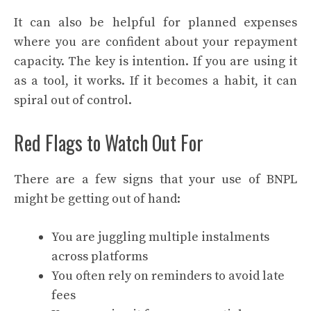
It can also be helpful for planned expenses
where you are confident about your repayment
capacity. The key is intention. If you are using it
as a tool, it works. If it becomes a habit, it can
spiral out of control.
Red Flags to Watch Out For
There are a few signs that your use of BNPL
might be getting out of hand:
You are juggling multiple instalments
across platforms
You often rely on reminders to avoid late
fees