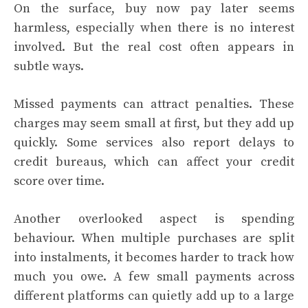
On the surface, buy now pay later seems
harmless, especially when there is no interest
involved. But the real cost often appears in
subtle ways.
Missed payments can attract penalties. These
charges may seem small at first, but they add up
quickly. Some services also report delays to
credit bureaus, which can affect your credit
score over time.
Another overlooked aspect is spending
behaviour. When multiple purchases are split
into instalments, it becomes harder to track how
much you owe. A few small payments across
different platforms can quietly add up to a large