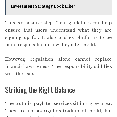
Investment Strategy Look Like?
This is a positive step. Clear guidelines can help
ensure that users understand what they are
signing up for. It also pushes platforms to be
more responsible in how they offer credit.
However, regulation alone cannot replace
financial awareness. The responsibility still lies
with the user.
Striking the Right Balance
The truth is, paylater services sit in a grey area.
They are not as rigid as traditional credit, but