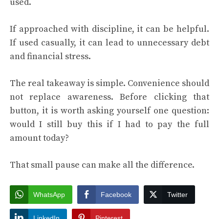
used.
If approached with discipline, it can be helpful.
If used casually, it can lead to unnecessary debt
and financial stress.
The real takeaway is simple. Convenience should
not replace awareness. Before clicking that
button, it is worth asking yourself one question:
would I still buy this if I had to pay the full
amount today?
That small pause can make all the difference.
WhatsApp
Facebook
Twitter
LinkedIn
Pinterest