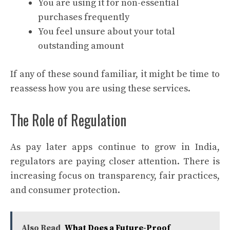
You are using it for non-essential
purchases frequently
You feel unsure about your total
outstanding amount
If any of these sound familiar, it might be time to
reassess how you are using these services.
The Role of Regulation
As pay later apps continue to grow in India,
regulators are paying closer attention. There is
increasing focus on transparency, fair practices,
and consumer protection.
Also Read
What Does a Future-Proof