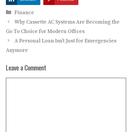
Categories
Finance
Why Cassette AC Systems Are Becoming the
Go To Choice for Modern Offices
A Personal Loan Isn’t Just for Emergencies
Anymore
Leave a Comment
Comment