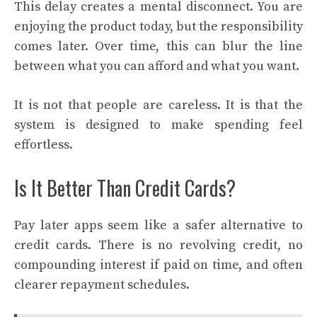
This delay creates a mental disconnect. You are
enjoying the product today, but the responsibility
comes later. Over time, this can blur the line
between what you can afford and what you want.
It is not that people are careless. It is that the
system is designed to make spending feel
effortless.
Is It Better Than Credit Cards?
Pay later apps seem like a safer alternative to
credit cards. There is no revolving credit, no
compounding interest if paid on time, and often
clearer repayment schedules.