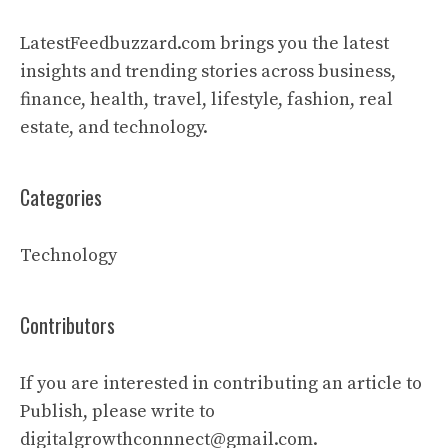
LatestFeedbuzzard.com brings you the latest
insights and trending stories across business,
finance, health, travel, lifestyle, fashion, real
estate, and technology.
Categories
Technology
Contributors
If you are interested in contributing an article to
Publish, please write to
digitalgrowthconnnect@gmail.com.