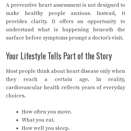
A preventive heart assessment is not designed to
make healthy people anxious. Instead, it
provides clarity. It offers an opportunity to
understand what is happening beneath the
surface before symptoms prompt a doctor’s visit.
Your Lifestyle Tells Part of the Story
Most people think about heart disease only when
they reach a certain age. In reality,
cardiovascular health reflects years of everyday
choices.
How often you move.
What you eat.
How well you sleep.