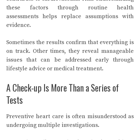
these factors through routine health
assessments helps replace assumptions with
evidence.
Sometimes the results confirm that everything is
on track. Other times, they reveal manageable
issues that can be addressed early through
lifestyle advice or medical treatment.
A Check-up Is More Than a Series of
Tests
Preventive heart care is often misunderstood as
undergoing multiple investigations.