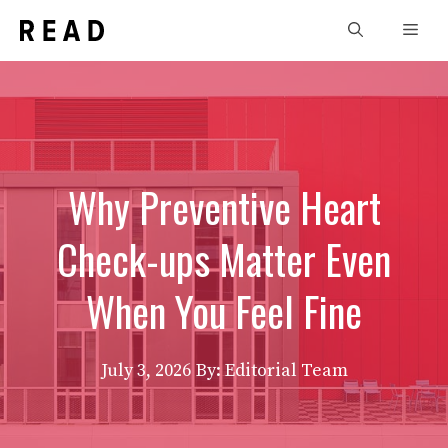
Skip
Men
to
content
Why Preventive Heart
Check-ups Matter Even
When You Feel Fine
July 3, 2026
By: Editorial Team