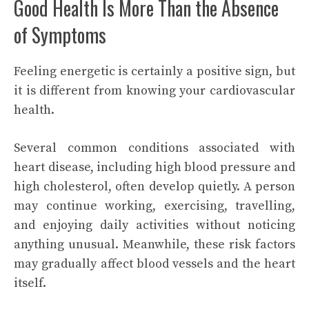
Good Health Is More Than the Absence
of Symptoms
Feeling energetic is certainly a positive sign, but
it is different from knowing your cardiovascular
health.
Several common conditions associated with
heart disease, including high blood pressure and
high cholesterol, often develop quietly. A person
may continue working, exercising, travelling,
and enjoying daily activities without noticing
anything unusual. Meanwhile, these risk factors
may gradually affect blood vessels and the heart
itself.