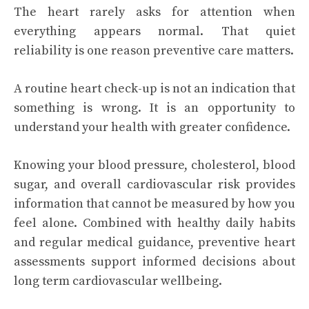
The heart rarely asks for attention when
everything appears normal. That quiet
reliability is one reason preventive care matters.
A routine heart check-up is not an indication that
something is wrong. It is an opportunity to
understand your health with greater confidence.
Knowing your blood pressure, cholesterol, blood
sugar, and overall cardiovascular risk provides
information that cannot be measured by how you
feel alone. Combined with healthy daily habits
and regular medical guidance, preventive heart
assessments support informed decisions about
long term cardiovascular wellbeing.