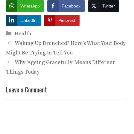
WhatsApp
Facebook
Twitter
LinkedIn
Pinterest
Categories
Health
Waking Up Drenched? Here’s What Your Body
Might Be Trying to Tell You
Why ‘Ageing Gracefully’ Means Different
Things Today
Leave a Comment
Comment