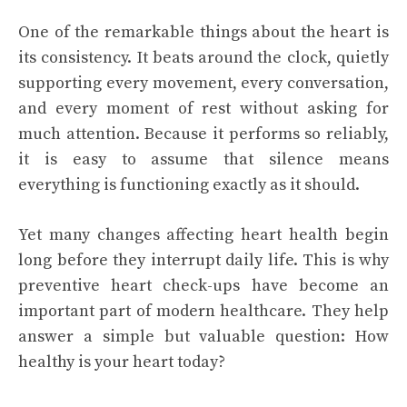
One of the remarkable things about the heart is
its consistency. It beats around the clock, quietly
supporting every movement, every conversation,
and every moment of rest without asking for
much attention. Because it performs so reliably,
it is easy to assume that silence means
everything is functioning exactly as it should.
Yet many changes affecting heart health begin
long before they interrupt daily life. This is why
preventive heart check-ups have become an
important part of modern healthcare. They help
answer a simple but valuable question: How
healthy is your heart today?