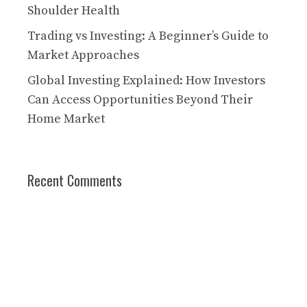
Shoulder Health
Trading vs Investing: A Beginner’s Guide to
Market Approaches
Global Investing Explained: How Investors
Can Access Opportunities Beyond Their
Home Market
Recent Comments