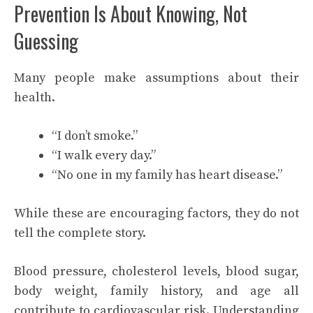
Prevention Is About Knowing, Not
Guessing
Many people make assumptions about their
health.
“I don’t smoke.”
“I walk every day.”
“No one in my family has heart disease.”
While these are encouraging factors, they do not
tell the complete story.
Blood pressure, cholesterol levels, blood sugar,
body weight, family history, and age all
contribute to cardiovascular risk. Understanding