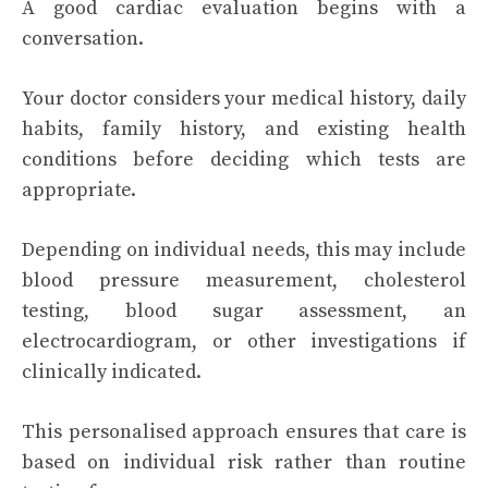
A good cardiac evaluation begins with a
conversation.
Your doctor considers your medical history, daily
habits, family history, and existing health
conditions before deciding which tests are
appropriate.
Depending on individual needs, this may include
blood pressure measurement, cholesterol
testing, blood sugar assessment, an
electrocardiogram, or other investigations if
clinically indicated.
This personalised approach ensures that care is
based on individual risk rather than routine