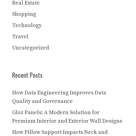
Real Estate
Shopping
Technology
Travel
Uncategorized
Recent Posts
How Data Engineering Improves Data
Quality and Governance
Gloz Panels: A Modern Solution for
Premium Interior and Exterior Wall Designs
How Pillow Support Impacts Neck and