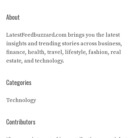
About
LatestFeedbuzzard.com brings you the latest
insights and trending stories across business,
finance, health, travel, lifestyle, fashion, real
estate, and technology.
Categories
Technology
Contributors