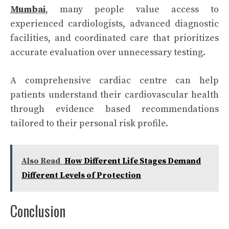
Mumbai
, many people value access to
experienced cardiologists, advanced diagnostic
facilities, and coordinated care that prioritizes
accurate evaluation over unnecessary testing.
A comprehensive cardiac centre can help
patients understand their cardiovascular health
through evidence based recommendations
tailored to their personal risk profile.
Also Read
How Different Life Stages Demand
Different Levels of Protection
Conclusion