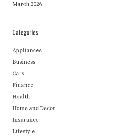
March 2026
Categories
Appliances
Business
Cars
Finance
Health
Home and Decor
Insurance
Lifestyle