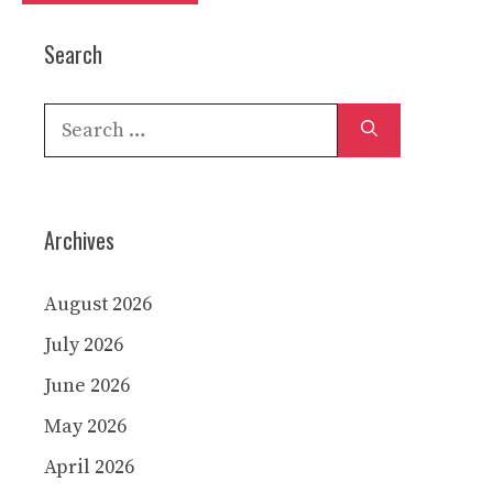
Search
Search
for:
Archives
August 2026
July 2026
June 2026
May 2026
April 2026