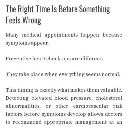
The Right Time Is Before Something
Feels Wrong
Many medical appointments happen because
symptoms appear.
Preventive heart check-ups are different.
They take place when everything seems normal.
This timing is exactly what makes them valuable.
Detecting elevated blood pressure, cholesterol
abnormalities, or other cardiovascular risk
factors before symptoms develop allows doctors
to recommend appropriate management at an