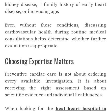
kidney disease, a family history of early heart
disease, or increasing age.
Even without these conditions, discussing
cardiovascular health during routine medical
consultations helps determine whether further
evaluation is appropriate.
Choosing Expertise Matters
Preventive cardiac care is not about ordering
every available investigation. It is about
receiving the right assessment based on
scientific evidence and individual health needs.
When looking for the
best heart hospital in