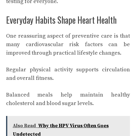
testing for everyone.
Everyday Habits Shape Heart Health
One reassuring aspect of preventive care is that
many cardiovascular risk factors can be
improved through practical lifestyle changes.
Regular physical activity supports circulation
and overall fitness.
Balanced meals help maintain healthy
cholesterol and blood sugar levels.
Also Read
Why the HPV Virus Often Goes
Undetected