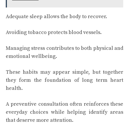
Adequate sleep allows the body to recover.
Avoiding tobacco protects blood vessels.
Managing stress contributes to both physical and
emotional wellbeing.
These habits may appear simple, but together
they form the foundation of long term heart
health.
A preventive consultation often reinforces these
everyday choices while helping identify areas
that deserve more attention.