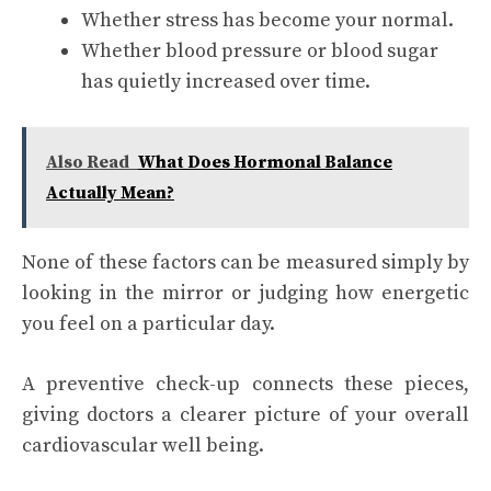
Whether stress has become your normal.
Whether blood pressure or blood sugar
has quietly increased over time.
Also Read
What Does Hormonal Balance
Actually Mean?
None of these factors can be measured simply by
looking in the mirror or judging how energetic
you feel on a particular day.
A preventive check-up connects these pieces,
giving doctors a clearer picture of your overall
cardiovascular well being.