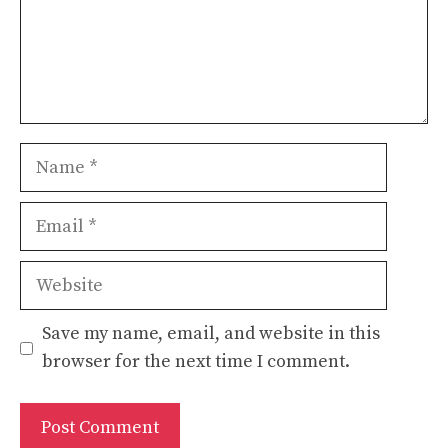
Name
Email
Website
Save my name, email, and website in this
browser for the next time I comment.