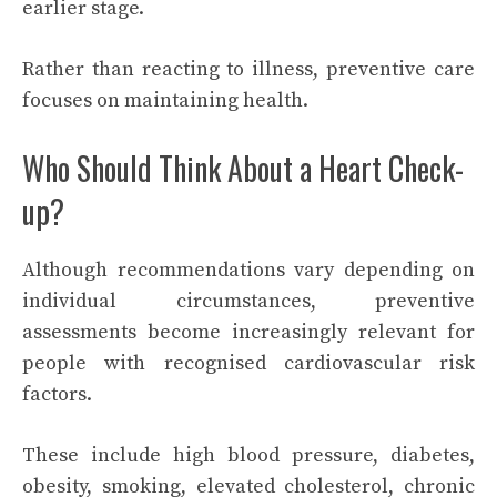
earlier stage.
Rather than reacting to illness, preventive care
focuses on maintaining health.
Who Should Think About a Heart Check-
up?
Although recommendations vary depending on
individual circumstances, preventive
assessments become increasingly relevant for
people with recognised cardiovascular risk
factors.
These include high blood pressure, diabetes,
obesity, smoking, elevated cholesterol, chronic