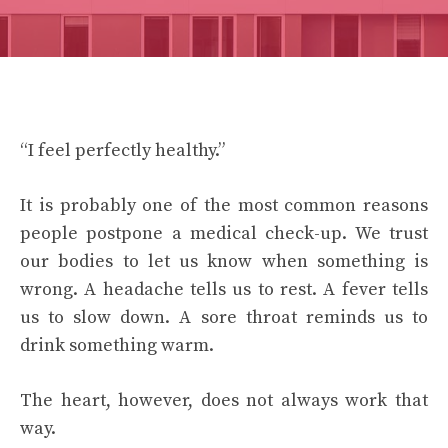
“I feel perfectly healthy.”
It is probably one of the most common reasons
people postpone a medical check-up. We trust
our bodies to let us know when something is
wrong. A headache tells us to rest. A fever tells
us to slow down. A sore throat reminds us to
drink something warm.
The heart, however, does not always work that
way.