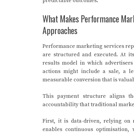
predictable outcomes.
What Makes Performance Mark
Approaches
Performance marketing services rep
are structured and executed. At i
results model in which advertiser
actions might include a sale, a 
measurable conversion that is valuab
This payment structure aligns th
accountability that traditional marke
First, it is data-driven, relying on
enables continuous optimisation,