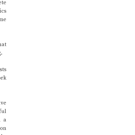
ete
ics
ime
hat
.
sts
ork
ive
ful
n a
ion