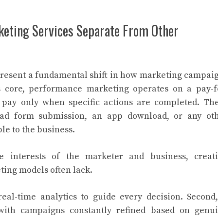
eting Services Separate From Other
resent a fundamental shift in how marketing campai
ts core, performance marketing operates on a pay-f
s pay only when specific actions are completed. Th
lead form submission, an app download, or any ot
le to the business.
e interests of the marketer and business, creat
ting models often lack.
 real-time analytics to guide every decision. Second,
 with campaigns constantly refined based on genu