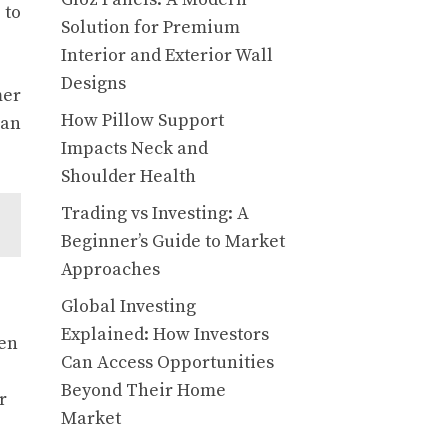
 to
Solution for Premium
Interior and Exterior Wall
Designs
mer
How Pillow Support
 an
Impacts Neck and
Shoulder Health
Trading vs Investing: A
Beginner’s Guide to Market
Approaches
Global Investing
Explained: How Investors
hen
Can Access Opportunities
Beyond Their Home
r
Market