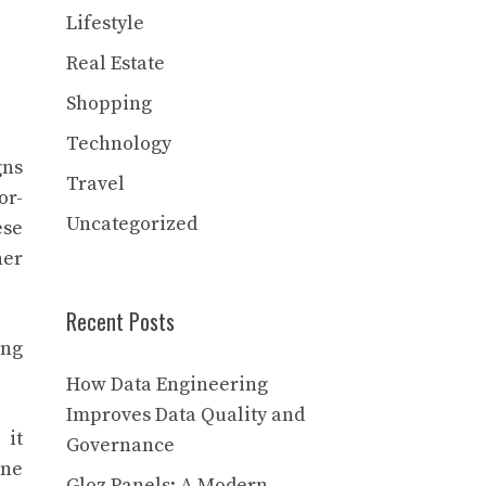
Lifestyle
Real Estate
Shopping
Technology
gns
Travel
or-
Uncategorized
ese
her
Recent Posts
ing
How Data Engineering
Improves Data Quality and
 it
Governance
ine
Gloz Panels: A Modern