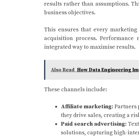
results rather than assumptions. Th
business objectives.
This ensures that every marketing 
acquisition process. Performance 
integrated way to maximise results.
Also Read
How Data Engineering Im
These channels include:
Affiliate marketing:
Partners
they drive sales, creating a r
Paid search advertising:
Text
solutions, capturing high-inte