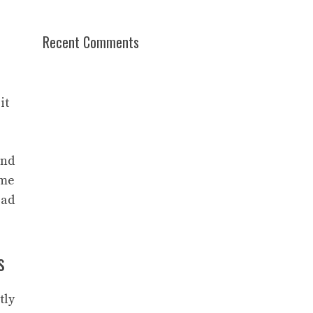
Recent Comments
it
and
ime
 ad
s
tly