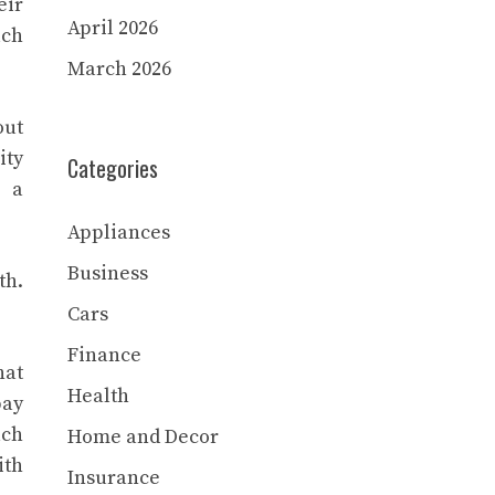
eir
April 2026
uch
March 2026
out
ity
Categories
s a
Appliances
Business
th.
Cars
Finance
hat
Health
pay
ach
Home and Decor
ith
Insurance