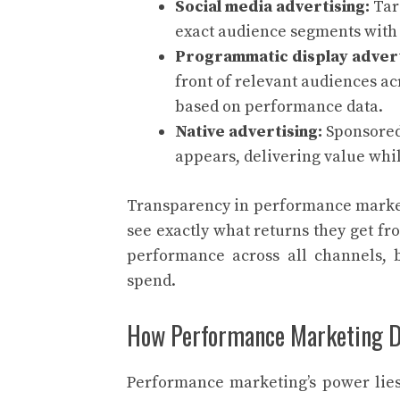
Social media advertising:
Tar
exact audience segments with 
Programmatic display advert
front of relevant audiences a
based on performance data.
Native advertising:
Sponsored
appears, delivering value whil
Transparency in performance marketi
see exactly what returns they get f
performance across all channels, 
spend.
How Performance Marketing De
Performance marketing’s power lies 