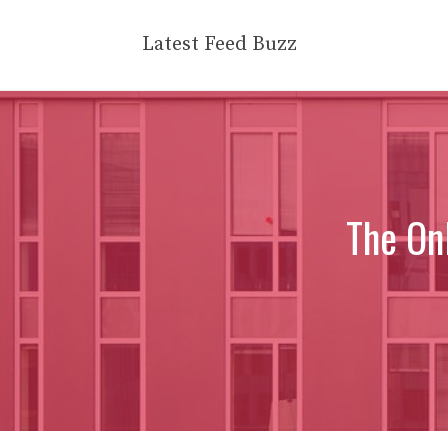
Skip
to
Latest Feed Buzz
content
The On