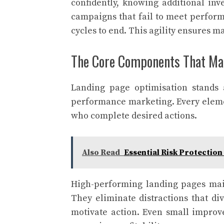
confidently, knowing additional inv
campaigns that fail to meet perform
cycles to end. This agility ensures m
The Core Components That Ma
Landing page optimisation stands 
performance marketing. Every elemen
who complete desired actions.
Also Read
Essential Risk Protectio
High-performing landing pages main
They eliminate distractions that di
motivate action. Even small improv