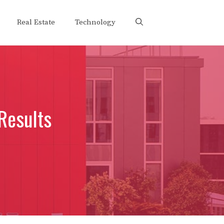
Real Estate
Technology
Results