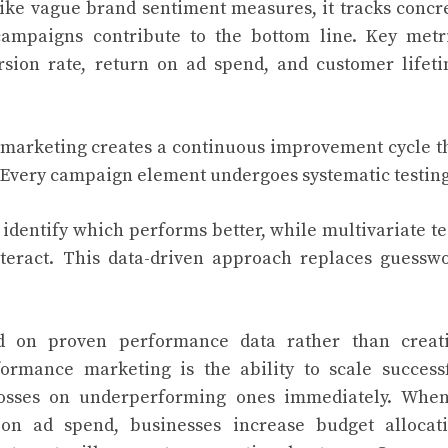
like vague brand sentiment measures, it tracks concr
ampaigns contribute to the bottom line. Key metr
ersion rate, return on ad spend, and customer lifet
 marketing creates a continuous improvement cycle t
 Every campaign element undergoes systematic testing
 identify which performs better, while multivariate te
teract. This data-driven approach replaces guessw
d on proven performance data rather than creat
ormance marketing is the ability to scale success
losses on underperforming ones immediately. Whe
on ad spend, businesses increase budget allocat