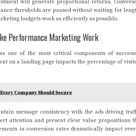
estment will generate proportional returns. Converse
ance thresholds are paused without waiting for leng
arketing budgets work as efficiently as possible.
ke Performance Marketing Work
as one of the most critical components of success
t on a landing page impacts the percentage of visit
n Every Company Should Secure
tain message consistency with the ads driving traff
vert attention and present clear value propositions t
ements in conversion rates dramatically impact over