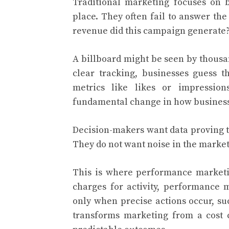
Traditional marketing focuses on 
place. They often fail to answer th
revenue did this campaign generate
A billboard might be seen by thousa
clear tracking, businesses guess t
metrics like likes or impression
fundamental change in how business
Decision-makers want data proving t
They do not want noise in the market
This is where performance marketin
charges for activity, performance 
only when precise actions occur, su
transforms marketing from a cost 