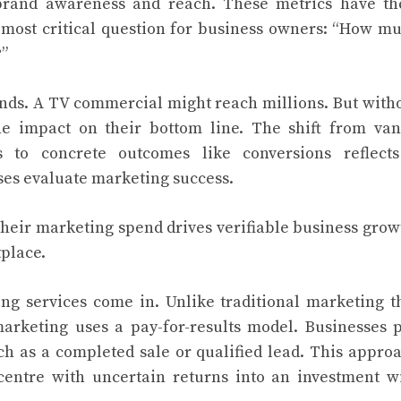
brand awareness and reach. These metrics have th
e most critical question for business owners: “How m
?”
nds. A TV commercial might reach millions. But with
he impact on their bottom line. The shift from van
s to concrete outcomes like conversions reflect
es evaluate marketing success.
heir marketing spend drives verifiable business grow
place.
g services come in. Unlike traditional marketing t
marketing uses a pay-for-results model. Businesses 
ch as a completed sale or qualified lead. This appro
centre with uncertain returns into an investment w