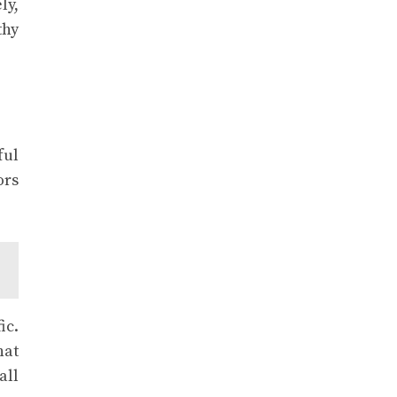
ly,
thy
ful
ors
ic.
hat
all