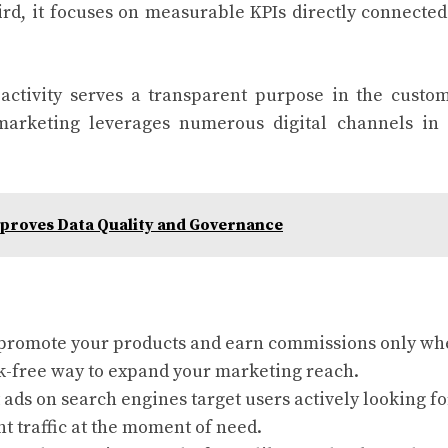
ird, it focuses on measurable KPIs directly connected
activity serves a transparent purpose in the custo
marketing leverages numerous digital channels in
proves Data Quality and Governance
 promote your products and earn commissions only w
isk-free way to expand your marketing reach.
 ads on search engines target users actively looking fo
nt traffic at the moment of need.