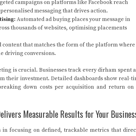
geted campaigns on platforms like Facebook reach
personalised messaging that drives action.
ising:
Automated ad buying places your message in
cross thousands of websites, optimising placements
 content that matches the form of the platform where 
e driving conversions.
ng is crucial. Businesses track every dirham spent 
rom their investment. Detailed dashboards show real-t
breaking down costs per acquisition and return on
livers Measurable Results for Your Busines
in focusing on defined, trackable metrics that direc