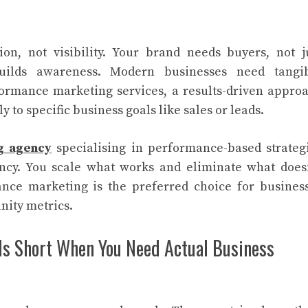
on, not visibility. Your brand needs buyers, not j
builds awareness. Modern businesses need tangi
formance marketing services, a results-driven appro
 to specific business goals like sales or leads.
ng agency
specialising in performance-based strateg
ency. You scale what works and eliminate what doesn
ance marketing is the preferred choice for busines
nity metrics.
ls Short When You Need Actual Business