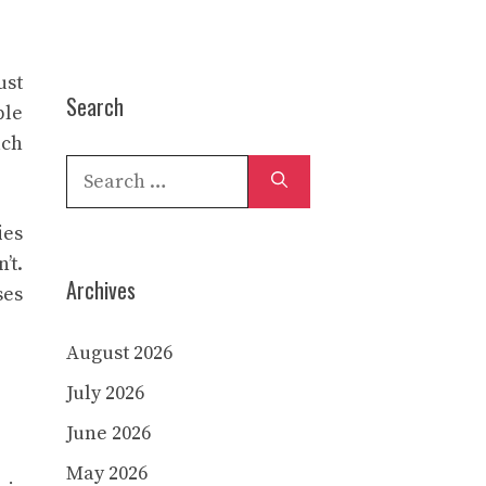
ust
Search
ble
ach
Search
for:
ies
’t.
Archives
ses
August 2026
July 2026
June 2026
May 2026