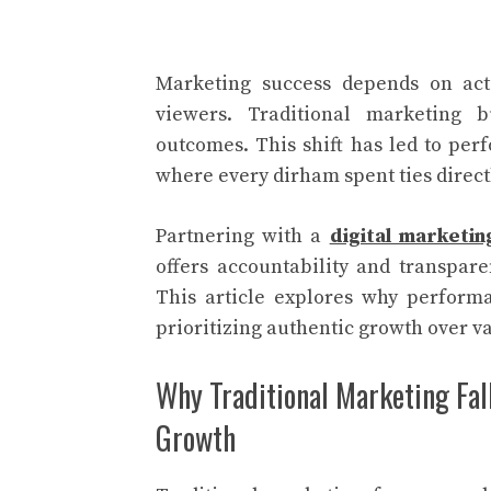
Marketing success depends on acti
viewers. Traditional marketing 
outcomes. This shift has led to per
where every dirham spent ties directly
Partnering with a
digital marketi
offers accountability and transpar
This article explores why perform
prioritizing authentic growth over va
Why Traditional Marketing Fal
Growth