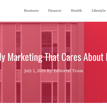
Business
Finance
Health
Lifestyle
ly Marketing That Cares About 
July 1, 2026
By: Editorial Team