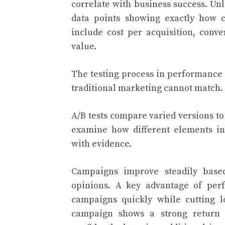
correlate with business success. Un
data points showing exactly how c
include cost per acquisition, conv
value.
The testing process in performance
traditional marketing cannot match.
A/B tests compare varied versions to
examine how different elements in
with evidence.
Campaigns improve steadily base
opinions. A key advantage of perf
campaigns quickly while cutting 
campaign shows a strong return 