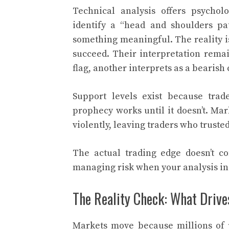
Technical analysis offers psycho
identify a “head and shoulders pat
something meaningful. The reality is 
succeed. Their interpretation remai
flag, another interprets as a bearish
Support levels exist because trader
prophecy works until it doesn’t. Ma
violently, leaving traders who trusted
The actual trading edge doesn’t c
managing risk when your analysis in
The Reality Check: What Driv
Markets move because millions of p