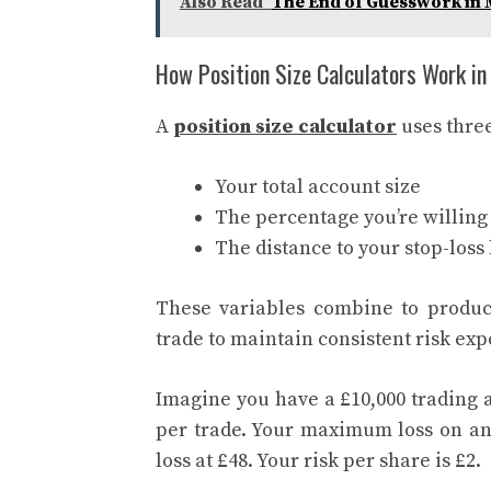
Also Read
The End of Guesswork i
How Position Size Calculators Work in
A
position size calculator
uses three
Your total account size
The percentage you’re willing 
The distance to your stop-loss 
These variables combine to produc
trade to maintain consistent risk exp
Imagine you have a £10,000 trading 
per trade. Your maximum loss on any 
loss at £48. Your risk per share is £2.