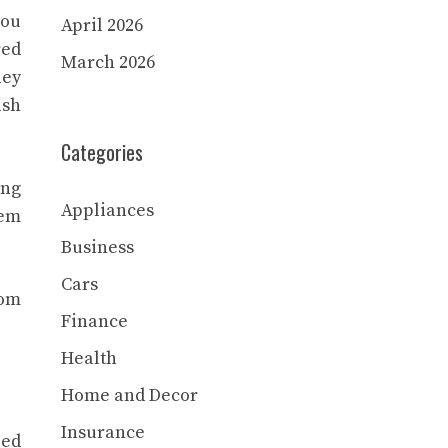
you
April 2026
red
March 2026
hey
ish
Categories
ing
Appliances
hem
Business
Cars
rom
Finance
Health
Home and Decor
Insurance
ied