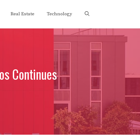
Real Estate
Technology
os Continues