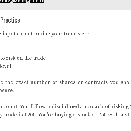
n Money Management
 Practice
 inputs to determine your trade size:
to risk on the trade
level
e the exact number of shares or contracts you sho
osure.
account. You follow a disciplined approach of risking
trade is £200. You’re buying a stock at £50 with a st