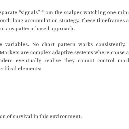
separate “signals” from the scalper watching one-min
 month-long accumulation strategy. These timeframes 
out any pattern-based approach.
e variables. No chart pattern works consistently.
. Markets are complex adaptive systems where cause 
traders eventually realise they cannot control mar
critical elements:
on of survival in this environment.