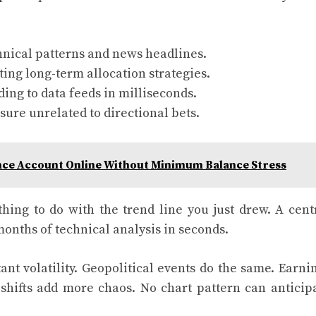
nical patterns and news headlines.
ing long-term allocation strategies.
ing to data feeds in milliseconds.
ure unrelated to directional bets.
nce Account Online Without Minimum Balance Stress
ing to do with the trend line you just drew. A cent
nths of technical analysis in seconds.
nt volatility. Geopolitical events do the same. Earni
shifts add more chaos. No chart pattern can anticip