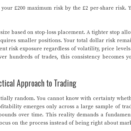
s your £200 maximum risk by the £2 per-share risk. 
 size based on stop-loss placement. A tighter stop all
equires smaller positions. Your total dollar risk rema
nt risk exposure regardless of volatility, price levels
Over hundreds of trades, this consistency becomes y
tical Approach to Trading
ntially random. You cannot know with certainty whet
ofitability emerges only across a large sample of tra
mpounds over time. This reality demands a fundamen
Focus on the process instead of being right about mar