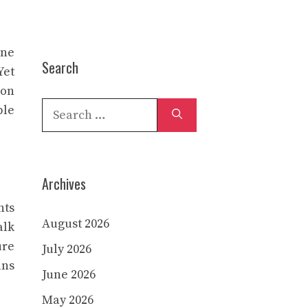
ine
Search
Yet
 on
Search
ble
for:
Archives
nts
August 2026
alk
ure
July 2026
ans
June 2026
May 2026