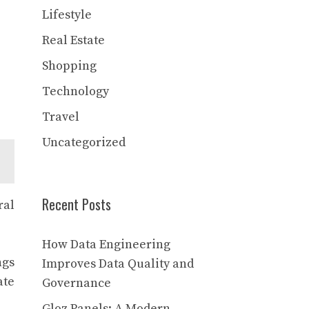
Lifestyle
Real Estate
Shopping
Technology
Travel
Uncategorized
Recent Posts
ral
How Data Engineering
ngs
Improves Data Quality and
ate
Governance
Gloz Panels: A Modern