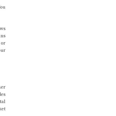
You
ows
ins
 or
our
her
des
tal
ket