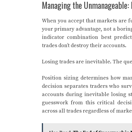
Managing the Unmanageable: R
When you accept that markets are 
your primary advantage, not a borin
indicator combination best predic
trades don’t destroy their accounts.
Losing trades are inevitable. The que
Position sizing determines how ma
decision separates traders who surv
accounts during inevitable losing s
guesswork from this critical decis
across all trades regardless of marke