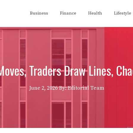
Business
Finance
Health
Lifestyle
Moves, Traders Draw Lines, Cha
June 2, 2026
By: Editorial Team