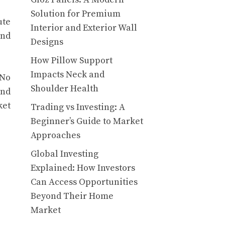
Solution for Premium
ute
Interior and Exterior Wall
and
Designs
How Pillow Support
Impacts Neck and
 No
Shoulder Health
and
ket
Trading vs Investing: A
Beginner’s Guide to Market
Approaches
Global Investing
Explained: How Investors
Can Access Opportunities
Beyond Their Home
Market