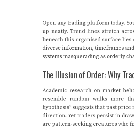
Open any trading platform today. You
up neatly. Trend lines stretch acro
beneath this organised surface lies
diverse information, timeframes and
systems masquerading as orderly cha
The Illusion of Order: Why Tr
Academic research on market beha
resemble random walks more tha
hypothesis” suggests that past pric
direction. Yet traders persist in d
are pattern-seeking creatures who f