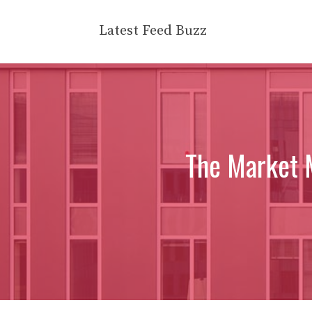
Skip
to
Latest Feed Buzz
content
The Market 