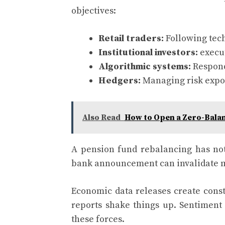
objectives:
Retail traders:
Following tech
Institutional investors:
execut
Algorithmic systems:
Respond
Hedgers:
Managing risk expos
Also Read
How to Open a Zero-Bala
A pension fund rebalancing has noth
bank announcement can invalidate mo
Economic data releases create consta
reports shake things up. Sentiment 
these forces.