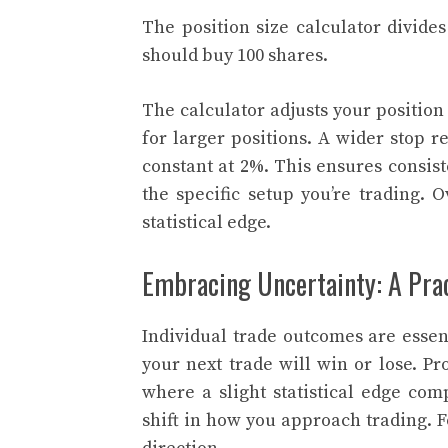
The position size calculator divide
should buy 100 shares.
The calculator adjusts your position
for larger positions. A wider stop r
constant at 2%. This ensures consiste
the specific setup you’re trading. 
statistical edge.
Embracing Uncertainty: A Prac
Individual trade outcomes are esse
your next trade will win or lose. Pr
where a slight statistical edge co
shift in how you approach trading. 