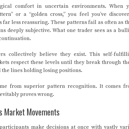
logical comfort in uncertain environments. When 
tern” or a “golden cross,” you feel you’ve discove
far less reassuring. These patterns fail as often as t
ns deeply subjective. What one trader sees as a bull
 continuation.
s collectively believe they exist. This self-fulfill
rkets respect these levels until they break through t
 the lines holding losing positions.
ome from superior pattern recognition. It comes f
evitably proves wrong.
es Market Movements
articipants make decisions at once with vastly var