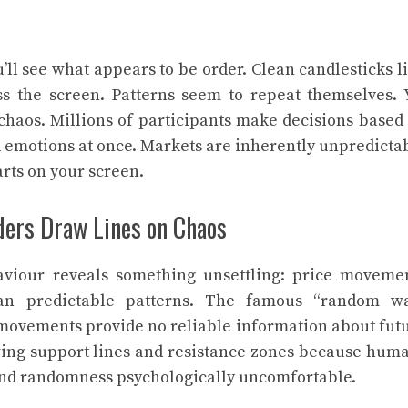
’ll see what appears to be order. Clean candlesticks l
ss the screen. Patterns seem to repeat themselves. 
 chaos. Millions of participants make decisions based
 emotions at once. Markets are inherently unpredicta
rts on your screen.
aders Draw Lines on Chaos
viour reveals something unsettling: price moveme
n predictable patterns. The famous “random w
e movements provide no reliable information about fut
rawing support lines and resistance zones because hum
ind randomness psychologically uncomfortable.