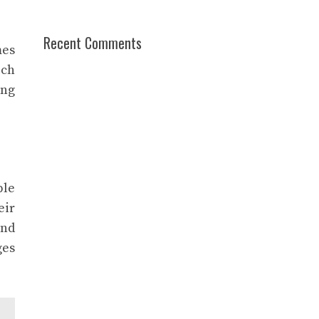
Recent Comments
mes
ich
ing
ple
eir
and
ges