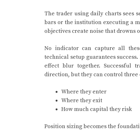
The trader using daily charts sees 
bars or the institution executing a
objectives create noise that drowns 
No indicator can capture all thes
technical setup guarantees success
effect blur together. Successful 
direction, but they can control three 
Where they enter
Where they exit
How much capital they risk
Position sizing becomes the foundati