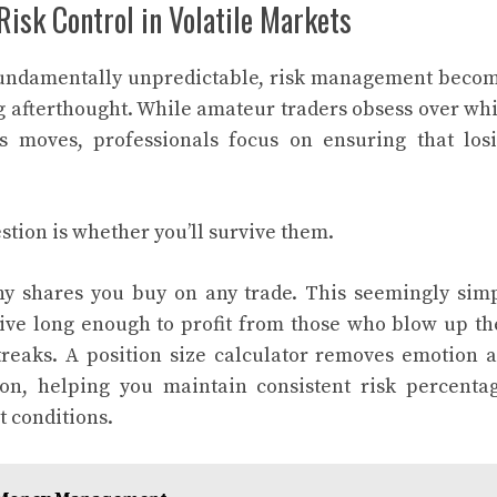
isk Control in Volatile Markets
fundamentally unpredictable, risk management beco
g afterthought. While amateur traders obsess over wh
ts moves, professionals focus on ensuring that los
stion is whether you’ll survive them.
ny shares you buy on any trade. This seemingly sim
ive long enough to profit from those who blow up th
treaks. A position size calculator removes emotion 
ion, helping you maintain consistent risk percenta
t conditions.