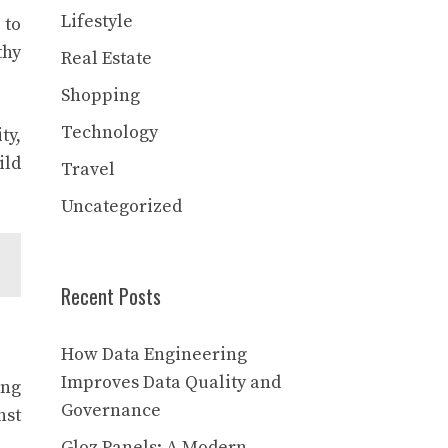
Lifestyle
 to
thy
Real Estate
Shopping
Technology
ty,
ild
Travel
Uncategorized
Recent Posts
How Data Engineering
Improves Data Quality and
ong
Governance
nst
Gloz Panels: A Modern