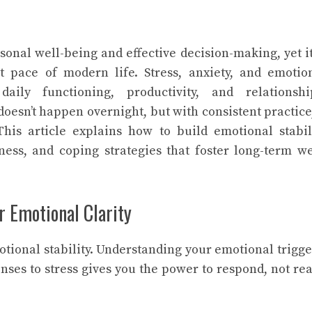
rsonal well-being and effective decision-making, yet it
 pace of modern life. Stress, anxiety, and emotio
ily functioning, productivity, and relationshi
oesn’t happen overnight, but with consistent practice,
his article explains how to build emotional stabil
ess, and coping strategies that foster long-term we
or Emotional Clarity
motional stability. Understanding your emotional trigge
nses to stress gives you the power to respond, not rea