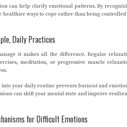
tion can help clarify emotional patterns. By recogniz
se healthier ways to cope rather than being controlled
le, Daily Practices
manage it makes all the difference. Regular relaxat
ercises, meditation, or progressive muscle relaxati
ess.
s into your daily routine prevents burnout and emotio
ssions can shift your mental state and improve resilie
hanisms for Difficult Emotions