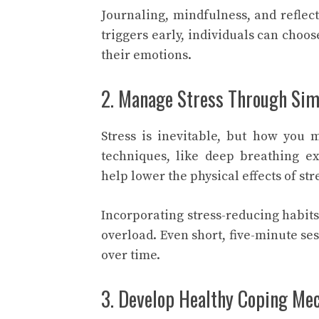
Journaling, mindfulness, and reflec
triggers early, individuals can choo
their emotions.
2. Manage Stress Through Simp
Stress is inevitable, but how you 
techniques, like deep breathing ex
help lower the physical effects of str
Incorporating stress-reducing habit
overload. Even short, five-minute se
over time.
3. Develop Healthy Coping Mec