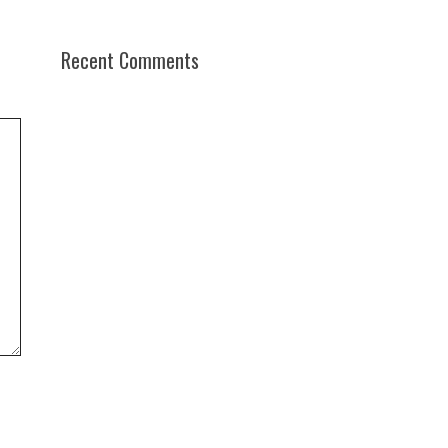
Recent Comments