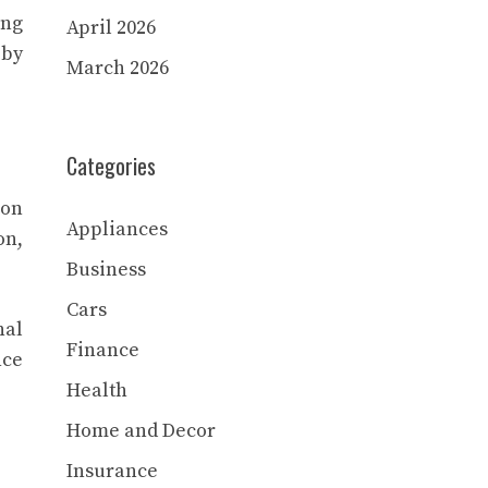
ing
April 2026
 by
March 2026
Categories
ion
Appliances
on,
Business
Cars
nal
Finance
nce
Health
Home and Decor
Insurance