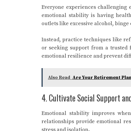
Everyone experiences challenging em
emotional stability is having heal
outlets like excessive alcohol, binge
Instead, practice techniques like re
or seeking support from a trusted f
emotional resilience and prevent dif
Also Read
Are Your Retirement Plan
4. Cultivate Social Support a
Emotional stability improves when
relationships provide emotional re
stress and isolation.