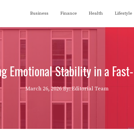
Business
Finance
Health
Lifestyle
g Emotional Stability in a Fas
March 26, 2026
By: Editorial Team