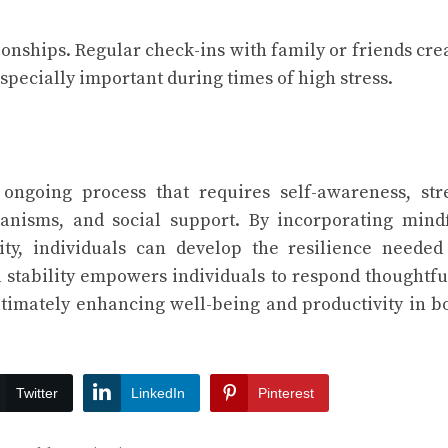
onships. Regular check-ins with family or friends cre
specially important during times of high stress.
 ongoing process that requires self-awareness, str
nisms, and social support. By incorporating mind
ity, individuals can develop the resilience needed
l stability empowers individuals to respond thoughtfu
ltimately enhancing well-being and productivity in b
Twitter
LinkedIn
Pinterest