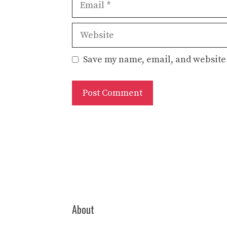
Website
Save my name, email, and website 
About