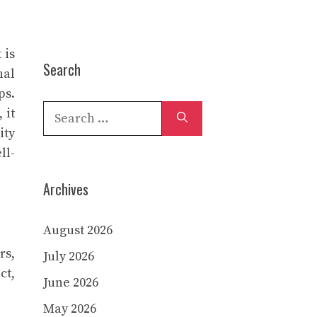
 is
Search
nal
ps.
Search
 it
for:
ity
ll-
Archives
August 2026
rs,
July 2026
ct,
June 2026
May 2026