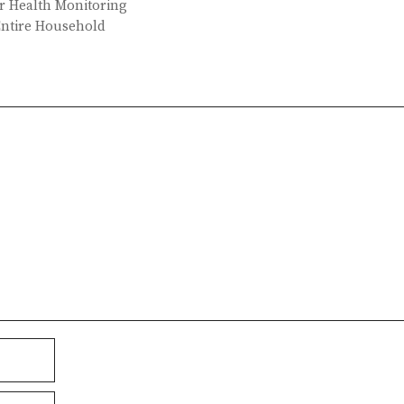
er Health Monitoring
Entire Household