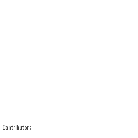
Contributors