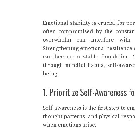
Emotional stability is crucial for pe
often compromised by the constant
overwhelm can interfere with da
Strengthening emotional resilience d
can become a stable foundation. T
through mindful habits, self-awaren
being.
1. Prioritize Self-Awareness f
Self-awareness is the first step to e
thought patterns, and physical respo
when emotions arise.