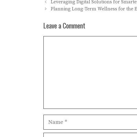
Leveraging Digital Solutions for Smart
Planning Long-Term Wellness for the 
Leave a Comment
Comment
Name
Email