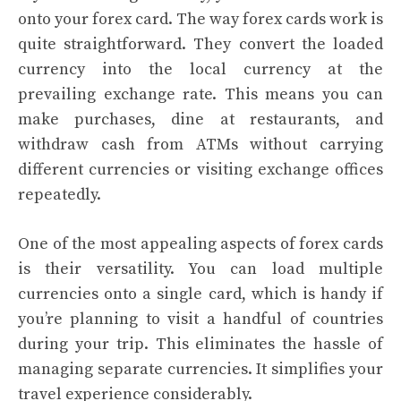
onto your forex card. The way forex cards work is
quite straightforward. They convert the loaded
currency into the local currency at the
prevailing exchange rate. This means you can
make purchases, dine at restaurants, and
withdraw cash from ATMs without carrying
different currencies or visiting exchange offices
repeatedly.
One of the most appealing aspects of forex cards
is their versatility. You can load multiple
currencies onto a single card, which is handy if
you’re planning to visit a handful of countries
during your trip. This eliminates the hassle of
managing separate currencies. It simplifies your
travel experience considerably.