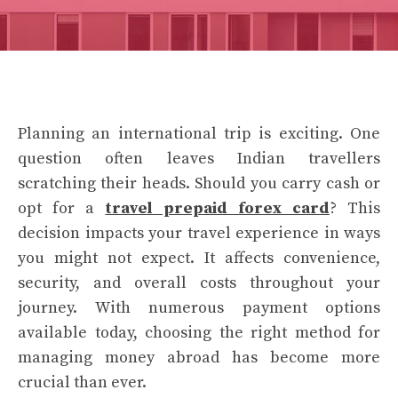
Planning an international trip is exciting. One
question often leaves Indian travellers
scratching their heads. Should you carry cash or
opt for a
travel prepaid forex card
? This
decision impacts your travel experience in ways
you might not expect. It affects convenience,
security, and overall costs throughout your
journey. With numerous payment options
available today, choosing the right method for
managing money abroad has become more
crucial than ever.