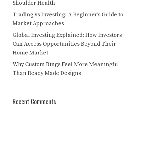
Shoulder Health
Trading vs Investing: A Beginner’s Guide to
Market Approaches
Global Investing Explained: How Investors
Can Access Opportunities Beyond Their
Home Market
Why Custom Rings Feel More Meaningful
Than Ready Made Designs
Recent Comments