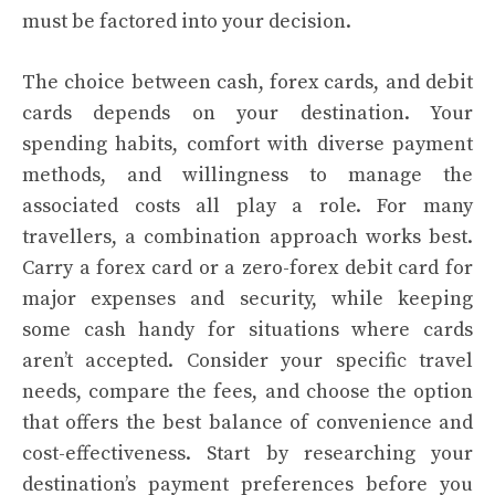
must be factored into your decision.
The choice between cash, forex cards, and debit
cards depends on your destination. Your
spending habits, comfort with diverse payment
methods, and willingness to manage the
associated costs all play a role. For many
travellers, a combination approach works best.
Carry a forex card or a zero-forex debit card for
major expenses and security, while keeping
some cash handy for situations where cards
aren’t accepted. Consider your specific travel
needs, compare the fees, and choose the option
that offers the best balance of convenience and
cost-effectiveness. Start by researching your
destination’s payment preferences before you