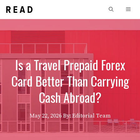
Skip
Men
to
content
Is a Travel Prepaid Forex
Card Better Than Carrying
Cash Abroad?
May 22, 2026
By: Editorial Team