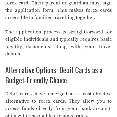
forex card. Their parent or guardian must sign
the application form. This makes forex cards
accessible to families travelling together.
The application process is straightforward for
eligible individuals and typically requires basic
identity documents along with your travel
details.
Alternative Options: Debit Cards as a
Budget-Friendly Choice
Debit cards have emerged as a cost-effective
alternative to forex cards. They allow you to
access funds directly from your bank account,
often with reasonable exchange rates.