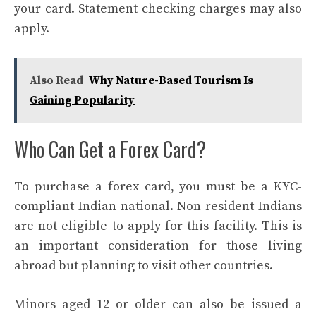
your card. Statement checking charges may also
apply.
Also Read
Why Nature-Based Tourism Is
Gaining Popularity
Who Can Get a Forex Card?
To purchase a forex card, you must be a KYC-
compliant Indian national. Non-resident Indians
are not eligible to apply for this facility. This is
an important consideration for those living
abroad but planning to visit other countries.
Minors aged 12 or older can also be issued a