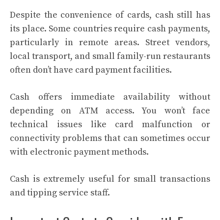
Despite the convenience of cards, cash still has
its place. Some countries require cash payments,
particularly in remote areas. Street vendors,
local transport, and small family-run restaurants
often don’t have card payment facilities.
Cash offers immediate availability without
depending on ATM access. You won’t face
technical issues like card malfunction or
connectivity problems that can sometimes occur
with electronic payment methods.
Cash is extremely useful for small transactions
and tipping service staff.