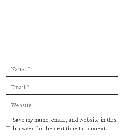
Name
Email
Website
Save my name, email, and website in this
browser for the next time I comment.