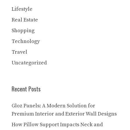
Lifestyle
Real Estate
Shopping
Technology
Travel
Uncategorized
Recent Posts
Gloz Panels: A Modern Solution for
Premium Interior and Exterior Wall Designs
How Pillow Support Impacts Neck and