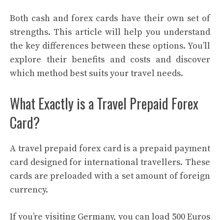
Both cash and forex cards have their own set of
strengths. This article will help you understand
the key differences between these options. You’ll
explore their benefits and costs and discover
which method best suits your travel needs.
What Exactly is a Travel Prepaid Forex
Card?
A travel prepaid forex card is a prepaid payment
card designed for international travellers. These
cards are preloaded with a set amount of foreign
currency.
If you’re visiting Germany, you can load 500 Euros