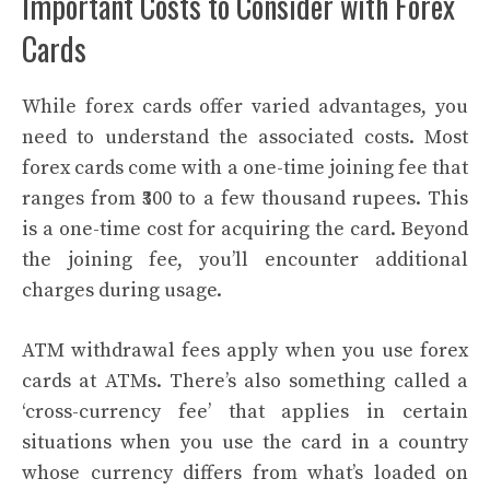
Important Costs to Consider with Forex
Cards
While forex cards offer varied advantages, you
need to understand the associated costs. Most
forex cards come with a one-time joining fee that
ranges from ₹300 to a few thousand rupees. This
is a one-time cost for acquiring the card. Beyond
the joining fee, you’ll encounter additional
charges during usage.
ATM withdrawal fees apply when you use forex
cards at ATMs. There’s also something called a
‘cross-currency fee’ that applies in certain
situations when you use the card in a country
whose currency differs from what’s loaded on