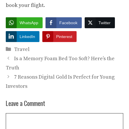
book your flight.
WhatsApp
Facebook
Twitter
LinkedIn
Pinterest
Categories
Travel
Is a Memory Foam Bed Too Soft? Here’s the
Truth
7 Reasons Digital Gold Is Perfect for Young
Investors
Leave a Comment
Comment