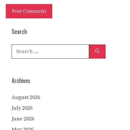
Search
Search
for:
Archives
August 2026
July 2026
June 2026
May 2026