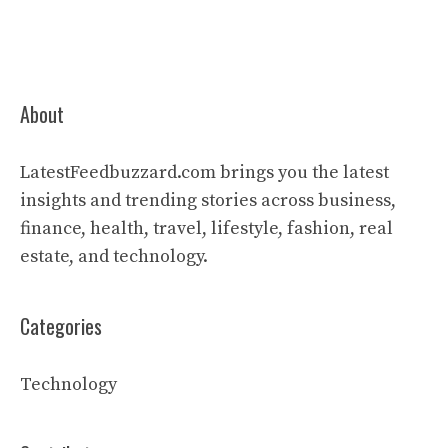
About
LatestFeedbuzzard.com brings you the latest
insights and trending stories across business,
finance, health, travel, lifestyle, fashion, real
estate, and technology.
Categories
Technology