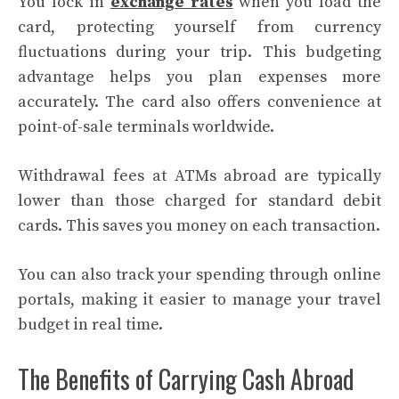
You lock in
exchange rates
when you load the
card, protecting yourself from currency
fluctuations during your trip. This budgeting
advantage helps you plan expenses more
accurately. The card also offers convenience at
point-of-sale terminals worldwide.
Withdrawal fees at ATMs abroad are typically
lower than those charged for standard debit
cards. This saves you money on each transaction.
You can also track your spending through online
portals, making it easier to manage your travel
budget in real time.
The Benefits of Carrying Cash Abroad