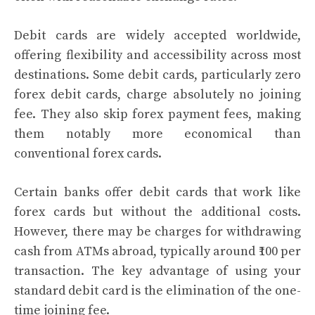
Debit cards are widely accepted worldwide,
offering flexibility and accessibility across most
destinations. Some debit cards, particularly zero
forex debit cards, charge absolutely no joining
fee. They also skip forex payment fees, making
them notably more economical than
conventional forex cards.
Certain banks offer debit cards that work like
forex cards but without the additional costs.
However, there may be charges for withdrawing
cash from ATMs abroad, typically around ₹100 per
transaction. The key advantage of using your
standard debit card is the elimination of the one-
time joining fee.