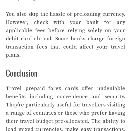
You also skip the hassle of preloading currency.
However, check with your bank for any
applicable fees before relying solely on your
debit card abroad. Some banks charge foreign
transaction fees that could affect your travel
plans.
Conclusion
Travel prepaid forex cards offer undeniable
benefits including convenience and security.
They’re particularly useful for travellers visiting
a range of countries or those who prefer having
their travel budget pre-allocated. The ability to
load mixed currencies, make easy transactions,