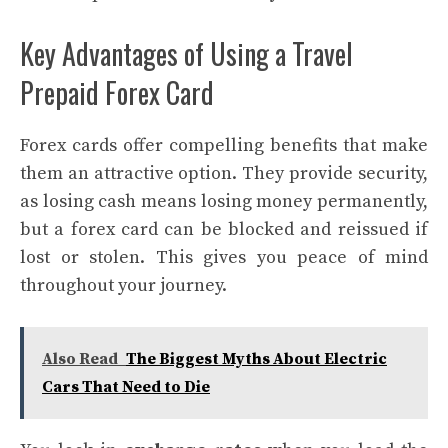
Key Advantages of Using a Travel
Prepaid Forex Card
Forex cards offer compelling benefits that make
them an attractive option. They provide security,
as losing cash means losing money permanently,
but a forex card can be blocked and reissued if
lost or stolen. This gives you peace of mind
throughout your journey.
Also Read
The Biggest Myths About Electric
Cars That Need to Die