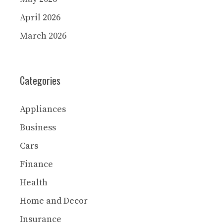
April 2026
March 2026
Categories
Appliances
Business
Cars
Finance
Health
Home and Decor
Insurance