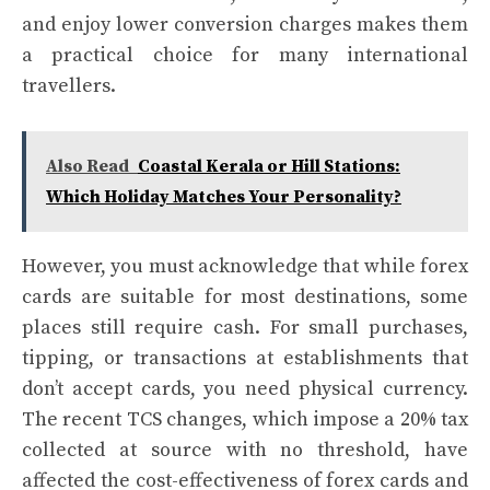
and enjoy lower conversion charges makes them
a practical choice for many international
travellers.
Also Read
Coastal Kerala or Hill Stations:
Which Holiday Matches Your Personality?
However, you must acknowledge that while forex
cards are suitable for most destinations, some
places still require cash. For small purchases,
tipping, or transactions at establishments that
don’t accept cards, you need physical currency.
The recent TCS changes, which impose a 20% tax
collected at source with no threshold, have
affected the cost-effectiveness of forex cards and