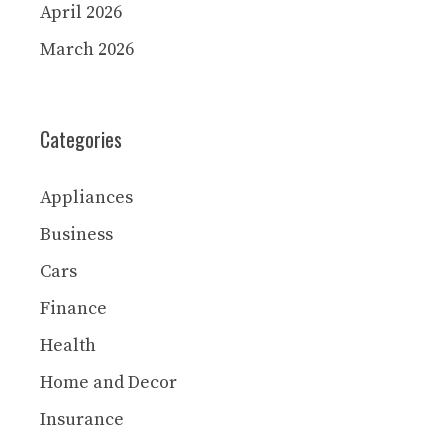
April 2026
March 2026
Categories
Appliances
Business
Cars
Finance
Health
Home and Decor
Insurance