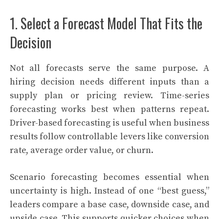
1. Select a Forecast Model That Fits the
Decision
Not all forecasts serve the same purpose. A
hiring decision needs different inputs than a
supply plan or pricing review. Time-series
forecasting works best when patterns repeat.
Driver-based forecasting is useful when business
results follow controllable levers like conversion
rate, average order value, or churn.
Scenario forecasting becomes essential when
uncertainty is high. Instead of one “best guess,”
leaders compare a base case, downside case, and
upside case. This supports quicker choices when