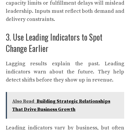
capacity limits or fulfillment delays will mislead
leadership. Inputs must reflect both demand and
delivery constraints.
3. Use Leading Indicators to Spot
Change Earlier
Lagging results explain the past. Leading
indicators warn about the future. They help
detect shifts before they show up in revenue.
Also Read
Building Strategic Relationships
That Drive Business Growth
Leading indicators vary by business, but often