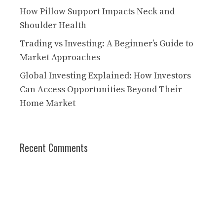
How Pillow Support Impacts Neck and
Shoulder Health
Trading vs Investing: A Beginner’s Guide to
Market Approaches
Global Investing Explained: How Investors
Can Access Opportunities Beyond Their
Home Market
Recent Comments