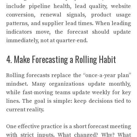
include pipeline health, lead quality, website
conversion, renewal signals, product usage
patterns, and supplier lead times. When leading
indicators move, the forecast should update
immediately, not at quarter-end.
4. Make Forecasting a Rolling Habit
Rolling forecasts replace the “once-a-year plan”
mindset. Many organizations update monthly,
while fast-moving teams update weekly for key
lines. The goal is simple: keep decisions tied to
current reality.
One effective practice is a short forecast meeting
with strict inputs. What changed? Why? What