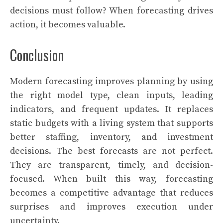
decisions must follow? When forecasting drives
action, it becomes valuable.
Conclusion
Modern forecasting improves planning by using
the right model type, clean inputs, leading
indicators, and frequent updates. It replaces
static budgets with a living system that supports
better staffing, inventory, and investment
decisions. The best forecasts are not perfect.
They are transparent, timely, and decision-
focused. When built this way, forecasting
becomes a competitive advantage that reduces
surprises and improves execution under
uncertainty.