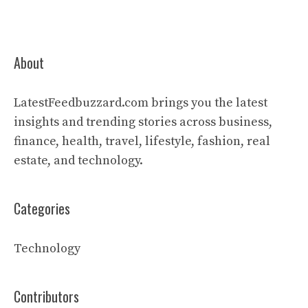
About
LatestFeedbuzzard.com brings you the latest
insights and trending stories across business,
finance, health, travel, lifestyle, fashion, real
estate, and technology.
Categories
Technology
Contributors