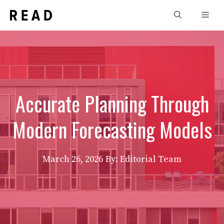
Skip
Men
to
content
Accurate Planning Through
Modern Forecasting Models
March 26, 2026
By: Editorial Team