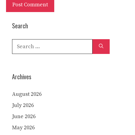
Search
Search
for:
Archives
August 2026
July 2026
June 2026
May 2026