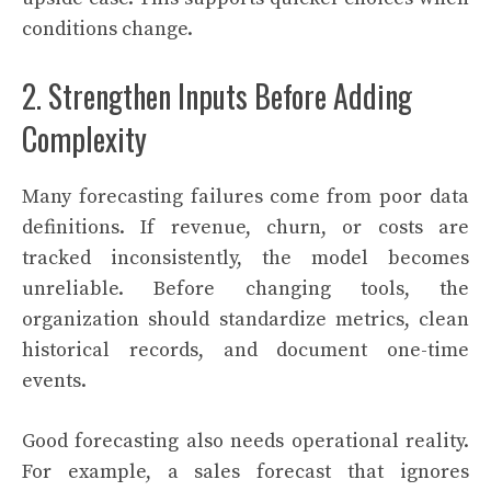
conditions change.
2. Strengthen Inputs Before Adding
Complexity
Many forecasting failures come from poor data
definitions. If revenue, churn, or costs are
tracked inconsistently, the model becomes
unreliable. Before changing tools, the
organization should standardize metrics, clean
historical records, and document one-time
events.
Good forecasting also needs operational reality.
For example, a sales forecast that ignores