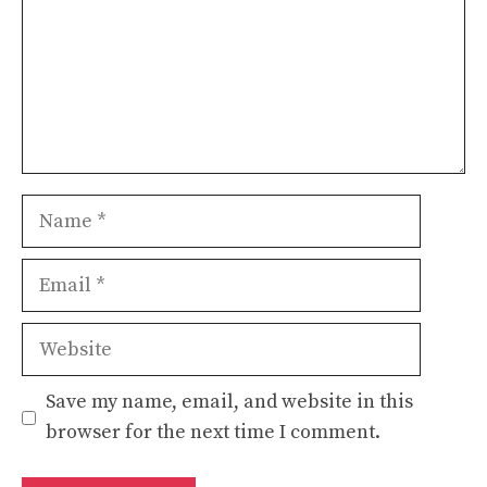
Name
Email
Website
Save my name, email, and website in this
browser for the next time I comment.