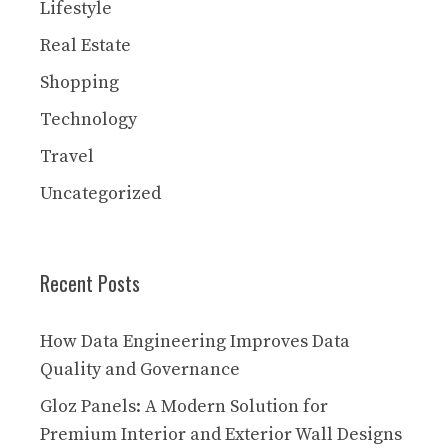
Lifestyle
Real Estate
Shopping
Technology
Travel
Uncategorized
Recent Posts
How Data Engineering Improves Data
Quality and Governance
Gloz Panels: A Modern Solution for
Premium Interior and Exterior Wall Designs