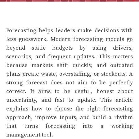
Forecasting helps leaders make decisions with
less guesswork. Modern forecasting models go
beyond static budgets by using drivers,
scenarios, and frequent updates. This matters
because markets shift quickly, and outdated
plans create waste, overstaffing, or stockouts. A
strong forecast does not aim to be perfectly
correct. It aims to be useful, honest about
uncertainty, and fast to update. This article
explains how to choose the right forecasting
approach, improve inputs, and build a rhythm
that turns forecasting into a working
management tool.