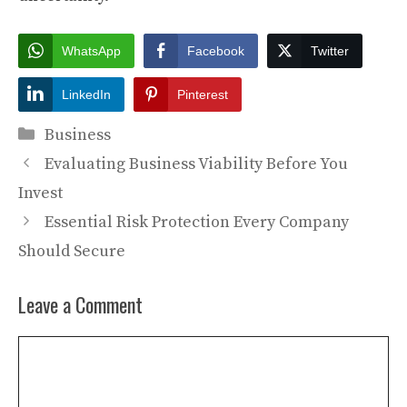
WhatsApp
Facebook
Twitter
LinkedIn
Pinterest
Categories
Business
Evaluating Business Viability Before You
Invest
Essential Risk Protection Every Company
Should Secure
Leave a Comment
Comment